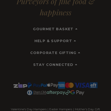
Purveyors of fine food &
happiness
GOURMET BASKET
HELP & SUPPORT
CORPORATE GIFTING
STAY CONNECTED
Valentine's Day Hampers
|
Easter Hampers
|
Mother's Day Gift