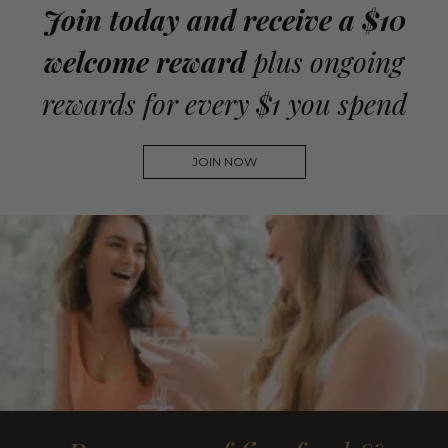
Join today and receive a $10
welcome reward
plus ongoing
rewards for every $1 you spend
JOIN NOW