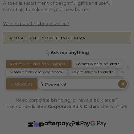
A special assortment of delightful gifts and useful
essentials to celebrate your new home.
When could this be delivered?
ADD A LITTLE SOMETHING EXTRA
Need corporate branding, or have a bulk order?
Use our dedicated
Corporate Bulk Orders
site to order