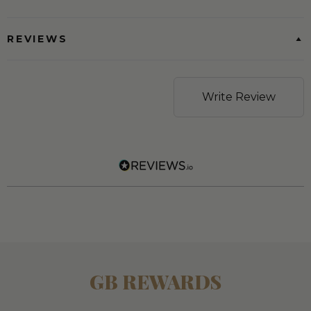
REVIEWS
Write Review
GB REWARDS