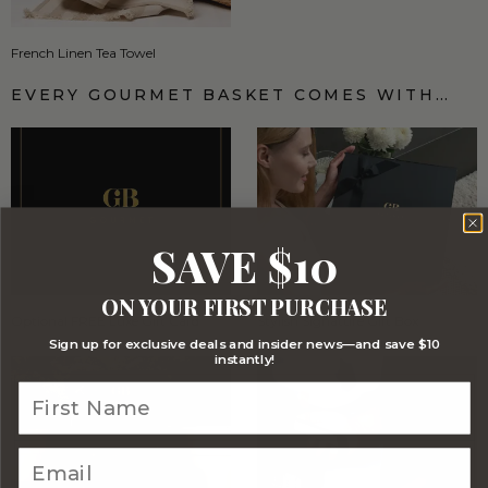
French Linen Tea Towel
EVERY GOURMET BASKET COMES WITH…
SAVE $10
ON YOUR FIRST PURCHASE
Optional FREE Luxe Gift Card
Stylish Signature Gift Box
Sign up for exclusive deals and insider news—and save $10
instantly!