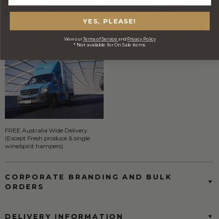
YES, PLEASE!
Stylish Branded Shipping Carton
Comprehensive Track and Trace
View our
Terms of Service
and
Privacy Policy
* Not available for On Sale items
FREE Australia Wide Delivery
(Except Fresh produce & single
wine/spirit hampers)
CORPORATE BRANDING AND BULK
ORDERS
DELIVERY INFORMATION