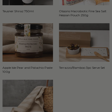
Teusner Shiraz 750ml
Olssons Macrobiotic Fine Sea Salt
Hessian Pouch 250g
Apple Isle Pear and Pistachio Paste
Terrazzo/Bamboo 3pc Serve Set
100g