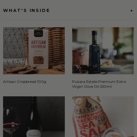
WHAT'S INSIDE
Artisan Crispbread 100g
Pukara Estate Premium Extra
Virgin Olive Oil 250ml