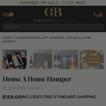
HAMPERS ON SALE -
CLICK HERE
HOME
/
HOUSEWARMING GIFT HAMPERS
/
HOUSE A HOME
HAMPER
FREE
STANDARD
SHIPPING
House A Home Hamper
0
reviews
$159.00
INCLUDES FREE STANDARD SHIPPING