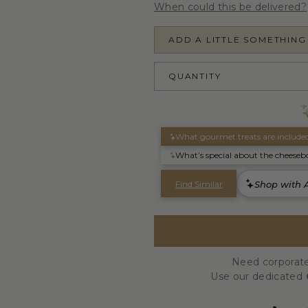
When could this be delivered?
ADD A LITTLE SOMETHING
QUANTITY
Need corporate
Use our dedicated