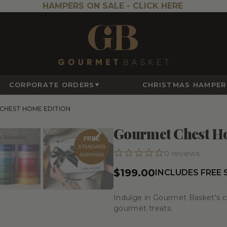
HAMPERS ON SALE -
CLICK HERE
CORPORATE ORDERS
CHRISTMAS HAMPER
CHEST HOME EDITION
Gourmet Chest H
FREE
STANDARD
0
reviews
SHIPPING
$199.00
INCLUDES FREE
Indulge in Gourmet Basket's ch
gourmet treats.