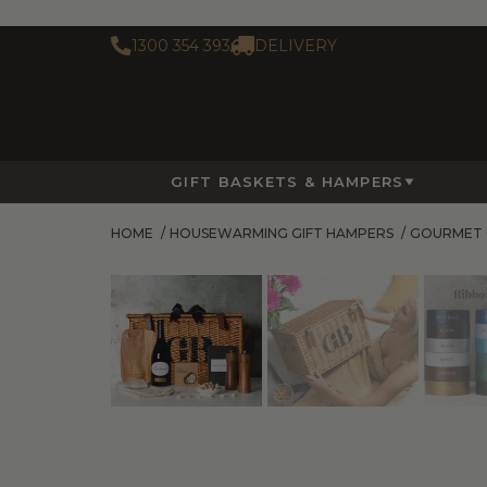
1300 354 393
DELIVERY
GIFT BASKETS & HAMPERS
HOME
/
HOUSEWARMING GIFT HAMPERS
/
GOURMET 