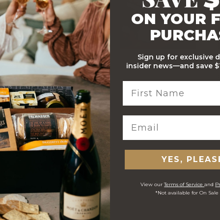
ON YOUR F
PURCHA
Sign up for exclusive 
Stylish Branded Shipping
Comprehensive Track and
insider news—and save $1
Carton
Trace
 ORDERS
YES, PLEAS
View our
Terms of Service
and
Pr
*Not available for On Sale