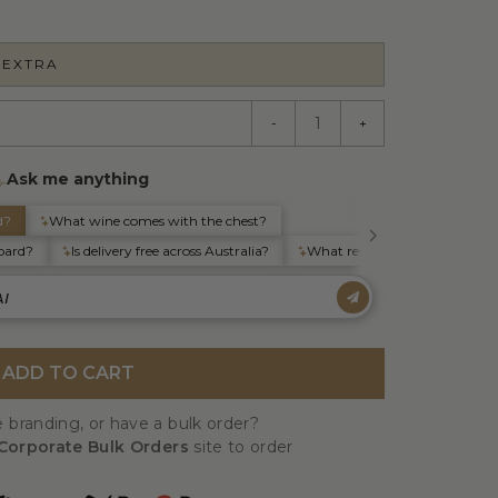
 EXTRA
-
+
ADD TO CART
 branding, or have a bulk order?
Corporate Bulk Orders
site to order