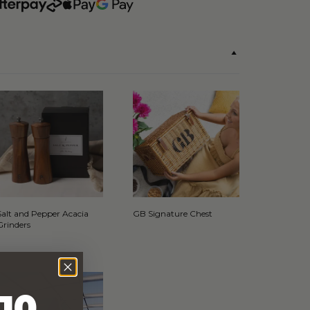
Salt and Pepper Acacia
GB Signature Chest
Grinders
10