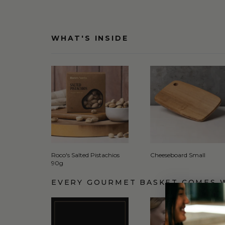
WHAT'S INSIDE
Roco's Salted Pistachios
Cheeseboard Small
90g
EVERY GOURMET BASKET COMES 