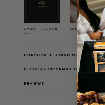
Optional FREE Luxe Gift
Stylish Signature Gift Box
Card
CORPORATE BRANDING AND BULK
DELIVERY INFORMATION
REVIEWS