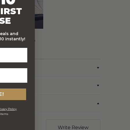
IRST
SE
deals and
FREE Australia Wide
0 instantly!
Delivery (Except Fresh
produce & single
wine/spirit hampers)
E!
ivacy Policy
 items
Write Review