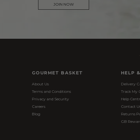
JOIN NOW
GOURMET BASKET
HELP 
About Us
Delivery C
Terms and Conditions
Track My 
Privacy and Security
Help Cent
Careers
Contact U
Blog
Returns Po
GB Rewar