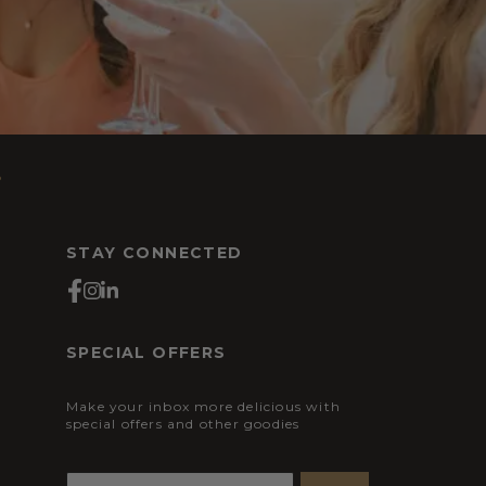
s
STAY CONNECTED
SPECIAL OFFERS
Make your inbox more delicious with
special offers and other goodies