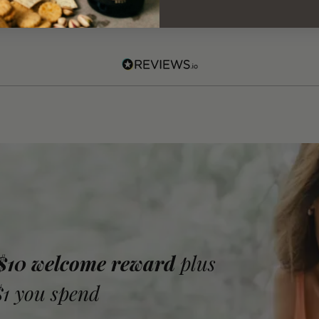
 $10 welcome reward
plus
$1 you spend