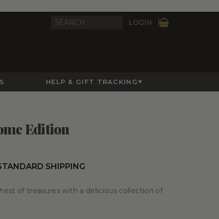
LOGIN
S
HELP & GIFT TRACKING
ome Edition
 STANDARD SHIPPING
est of treasures with a delicious collection of