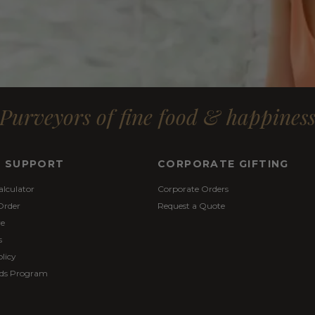
Purveyors of fine food & happines
& SUPPORT
CORPORATE GIFTING
alculator
Corporate Orders
Order
Request a Quote
re
s
licy
ds Program