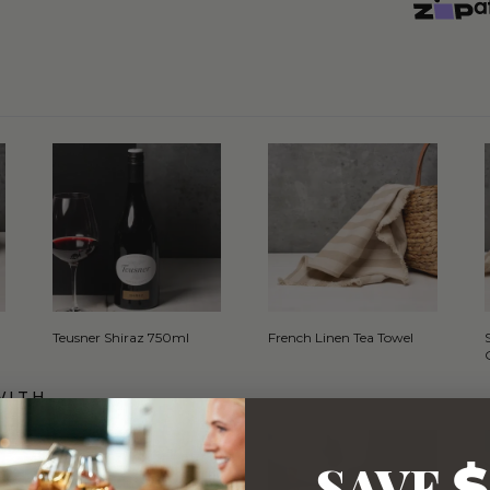
Teusner Shiraz 750ml
French Linen Tea Towel
WITH…
SAVE
$