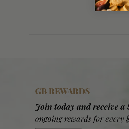
GB REWARDS
Join today and receive a
ongoing rewards for every 