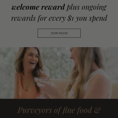
welcome reward
plus ongoing
rewards for every $1 you spend
JOIN NOW
Purveyors of fine food &