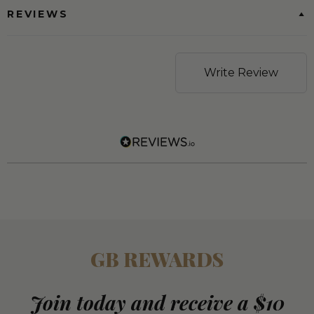
REVIEWS
Write Review
GB REWARDS
Join today and receive a $10