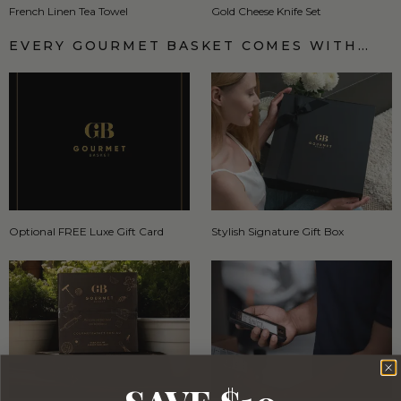
French Linen Tea Towel
Gold Cheese Knife Set
EVERY GOURMET BASKET COMES WITH…
Optional FREE Luxe Gift Card
Stylish Signature Gift Box