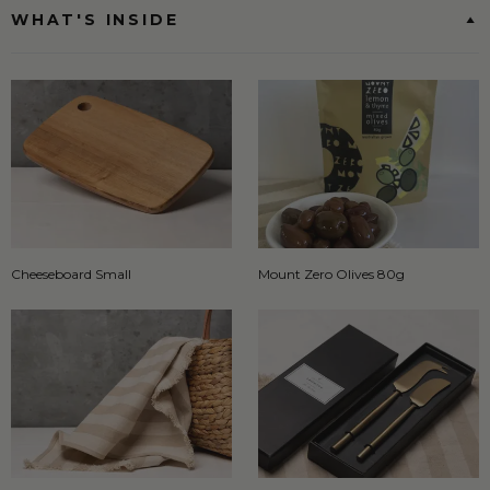
WHAT'S INSIDE
Cheeseboard Small
Mount Zero Olives 80g