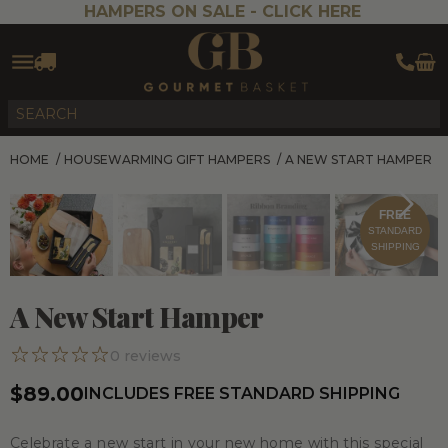
HAMPERS ON SALE -
CLICK HERE
HOME
/
HOUSEWARMING GIFT HAMPERS
/
A NEW START HAMPER
FREE
STANDARD
SHIPPING
A New Start Hamper
0
reviews
$89.00
INCLUDES FREE STANDARD SHIPPING
Celebrate a new start in your new home with this special