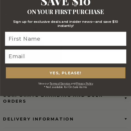
SAVE $10
Stylish Branded Shipping Carton
Comprehensive Track and Trace
ON YOUR FIRST PURCHASE
Sign up for exclusive deals and insider news—and save $10
instantly!
FREE Australia Wide Delivery
(Except Fresh produce & single
YES, PLEASE!
wine/spirit hampers)
View our
Terms of Service
and
Privacy Policy
* Not available for On Sale items
CORPORATE BRANDING AND BULK
ORDERS
DELIVERY INFORMATION