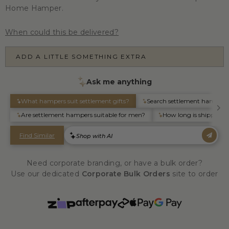
Home Hamper.
When could this be delivered?
ADD A LITTLE SOMETHING EXTRA
Need corporate branding, or have a bulk order?
Use our dedicated
Corporate Bulk Orders
site to order