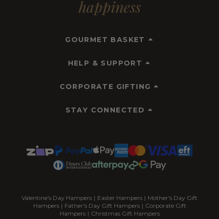
happiness
GOURMET BASKET
HELP & SUPPORT
CORPORATE GIFTING
STAY CONNECTED
Valentine's Day Hampers
|
Easter Hampers
|
Mother's Day Gift
Hampers
|
Father's Day Gift Hampers
|
Corporate Gift
Hampers
|
Christmas Gift Hampers