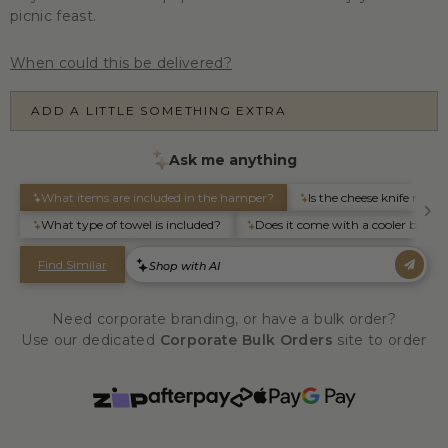
picnic feast.
When could this be delivered?
ADD A LITTLE SOMETHING EXTRA
Need corporate branding, or have a bulk order?
Use our dedicated
Corporate Bulk Orders
site to order