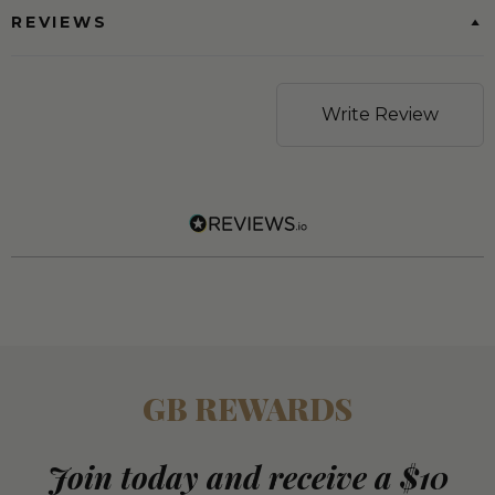
REVIEWS
Write Review
GB REWARDS
Join today and receive a $10