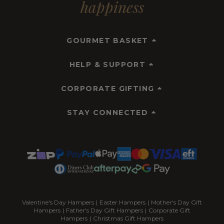
happiness
GOURMET BASKET
HELP & SUPPORT
CORPORATE GIFTING
STAY CONNECTED
Valentine's Day Hampers
|
Easter Hampers
|
Mother's Day Gift
Hampers
|
Father's Day Gift Hampers
|
Corporate Gift
Hampers
|
Christmas Gift Hampers