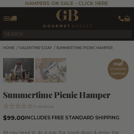
HAMPERS ON SALE -
CLICK HERE
HOME
/
VALENTINE'S DAY
/
SUMMERTIME PICNIC HAMPER
FREE
STANDARD
SHIPPING
Summertime Picnic Hamper
0
reviews
$99.00
INCLUDES FREE STANDARD SHIPPING
All you need to do is pop the towel down & enjoy the