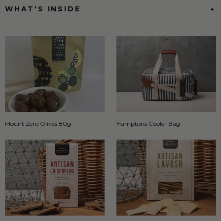
WHAT'S INSIDE
Mount Zero Olives 80g
Hamptons Cooler Bag