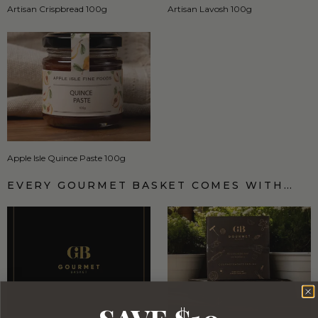
Artisan Crispbread 100g
Artisan Lavosh 100g
Apple Isle Quince Paste 100g
EVERY GOURMET BASKET COMES WITH…