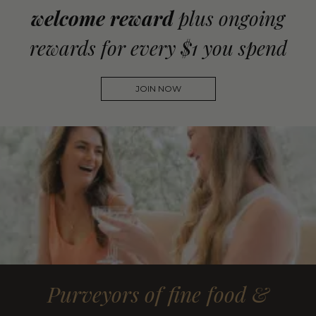
welcome reward
plus ongoing
rewards for every $1 you spend
JOIN NOW
Purveyors of fine food &