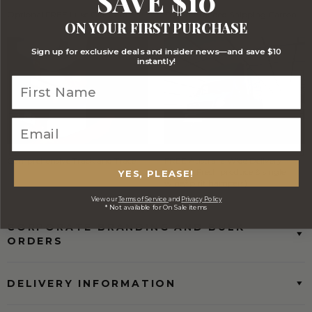
SAVE $10
Optional FREE Luxe Gift Card
Stylish Branded Shipping Carton
ON YOUR FIRST PURCHASE
Sign up for exclusive deals and insider news—and save $10
instantly!
Comprehensive Track and Trace
FREE Australia Wide Delivery
(Except Fresh produce & single
YES, PLEASE!
wine/spirit hampers)
View our
Terms of Service
and
Privacy Policy
* Not available for On Sale items
CORPORATE BRANDING AND BULK
ORDERS
DELIVERY INFORMATION