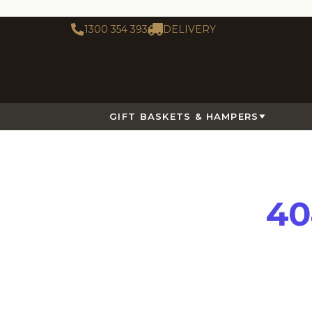
1300 354 393
DELIVERY
GIFT BASKETS & HAMPERS
40