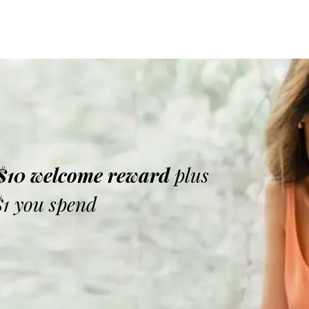
 $10 welcome reward
plus
$1 you spend