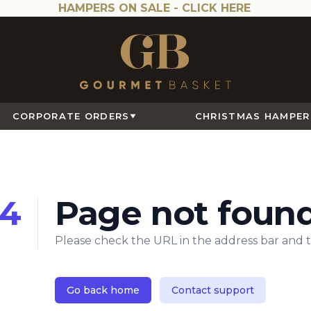
HAMPERS ON SALE -
CLICK HERE
CORPORATE ORDERS
CHRISTMAS HAMPER
4
Page not foun
Please check the URL in the address bar and t
Go back home
Contact support