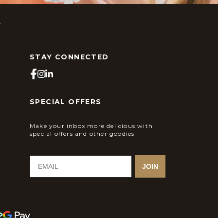
s
STAY CONNECTED
SPECIAL OFFERS
Make your inbox more delicious with
special offers and other goodies
JOIN