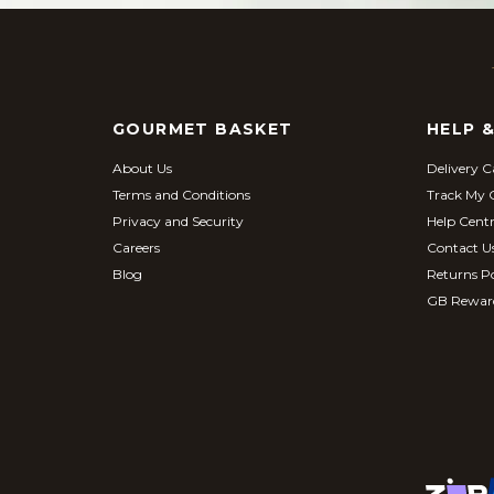
GOURMET BASKET
HELP 
About Us
Delivery C
Terms and Conditions
Track My 
Privacy and Security
Help Cent
Careers
Contact U
Blog
Returns Po
GB Rewar