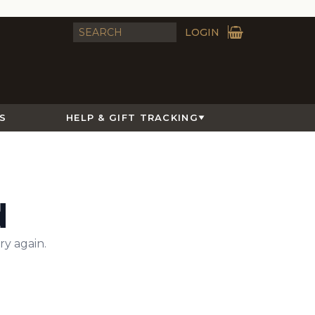
LOGIN
S
HELP & GIFT TRACKING
d
ry again.