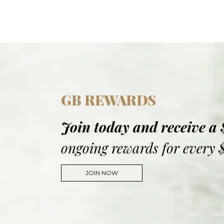
GB REWARDS
Join today and receive a
ongoing rewards for every 
JOIN NOW