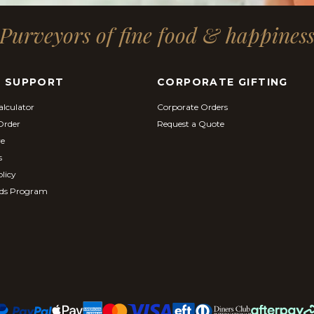
Purveyors of fine food & happines
& SUPPORT
CORPORATE GIFTING
alculator
Corporate Orders
Order
Request a Quote
re
s
licy
ds Program