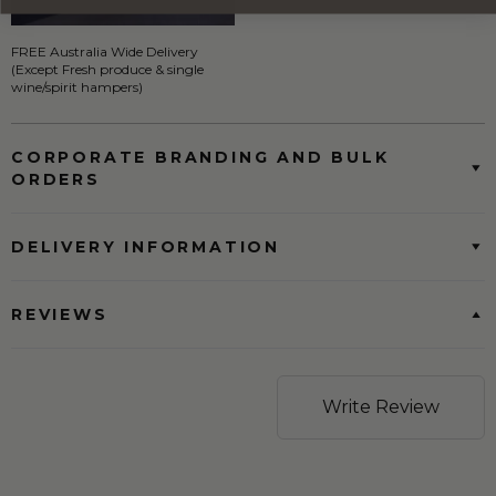
FREE Australia Wide Delivery
(Except Fresh produce & single
wine/spirit hampers)
CORPORATE BRANDING AND BULK
ORDERS
DELIVERY INFORMATION
REVIEWS
Write Review