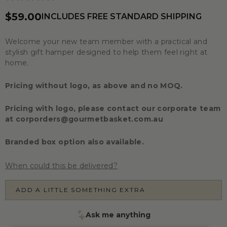
$59.00
INCLUDES FREE STANDARD SHIPPING
Welcome your new team member with a practical and
stylish gift hamper designed to help them feel right at
home.
Pricing without logo, as above and no MOQ.
Pricing with logo, please contact our corporate team
at
corporders@gourmetbasket.com.au
Branded box option also available.
When could this be delivered?
ADD A LITTLE SOMETHING EXTRA