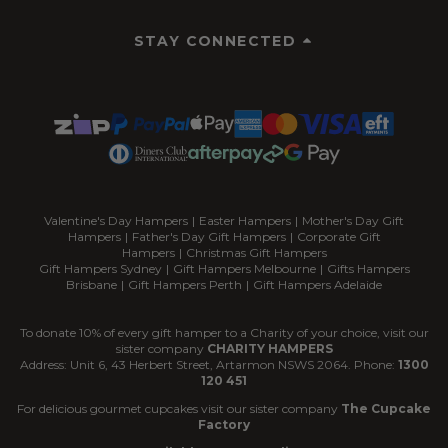
STAY CONNECTED
Valentine's Day Hampers
|
Easter Hampers
|
Mother's Day Gift
Hampers
|
Father's Day Gift Hampers
|
Corporate Gift
Hampers
|
Christmas Gift Hampers
Gift Hampers Sydney
|
Gift Hampers Melbourne
|
Gifts Hampers
Brisbane
|
Gift Hampers Perth
|
Gift Hampers Adelaide
To donate 10% of every gift hamper to a Charity of your choice, visit our
sister company
CHARITY HAMPERS
Address: Unit 6, 43 Herbert Street, Artarmon NSWS 2064. Phone:
1300
120 451
For delicious gourmet cupcakes visit our sister company
The Cupcake
Factory