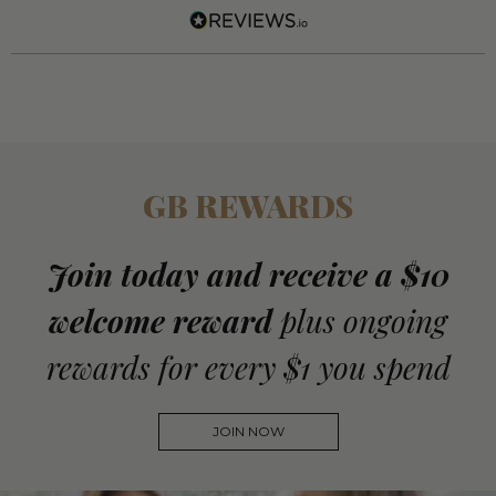
GB REWARDS
Join today and receive a $10
welcome reward
plus ongoing
rewards for every $1 you spend
JOIN NOW