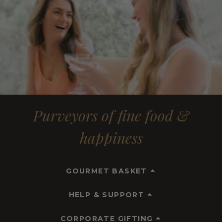
Purveyors of fine food &
happiness
GOURMET BASKET
HELP & SUPPORT
CORPORATE GIFTING