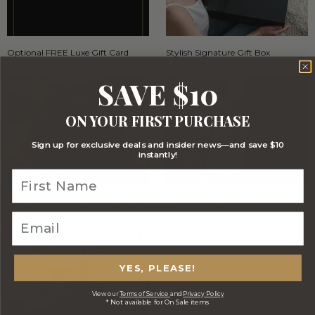
Optional FREE Luxe Gift Card
Stylish Signature Gift Box
SAVE $10
ON YOUR FIRST PURCHASE
Sign up for exclusive deals and insider news—and save $10
instantly!
Stylish Branded Shipping Carton
Comprehensive Track and Trace
YES, PLEASE!
View our
Terms of Service
and
Privacy Policy
* Not available for On Sale items