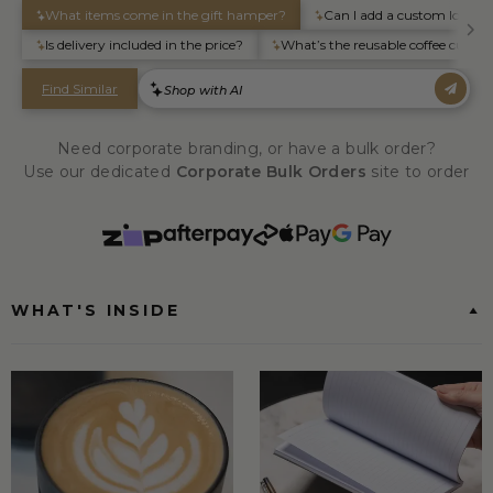
Need corporate branding, or have a bulk order?
Use our dedicated
Corporate Bulk Orders
site to order
WHAT'S INSIDE