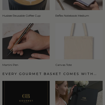
Huskee Reusable Coffee Cup
Reflex Notebook Medium
Martini Pen
Canvas Tote
EVERY GOURMET BASKET COMES WITH…