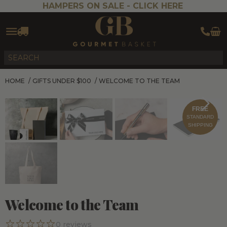
HAMPERS ON SALE -
CLICK HERE
HOME
/
GIFTS UNDER $100
/
WELCOME TO THE TEAM
FREE
STANDARD
SHIPPING
Welcome to the Team
0
reviews