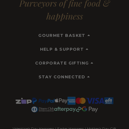
Purveyors of fine food &
happiness
GOURMET BASKET
HELP & SUPPORT
CORPORATE GIFTING
STAY CONNECTED
Valentine's Day Hampers
|
Easter Hampers
|
Mother's Day Gift