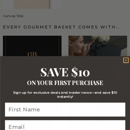
Canvas Tote
EVERY GOURMET BASKET COMES WITH…
SAVE $10
ON YOUR FIRST PURCHASE
Optional FREE Luxe Gift Card
Stylish Signature Gift Box
Sign up for exclusive deals and insider news—and save $10
instantly!