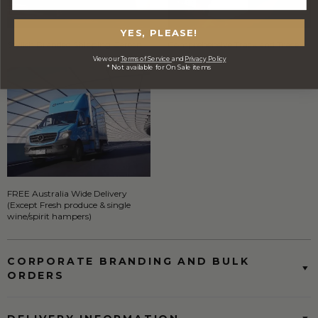
YES, PLEASE!
Stylish Branded Shipping Carton
Comprehensive Track and Trace
View our
Terms of Service
and
Privacy Policy
* Not available for On Sale items
FREE Australia Wide Delivery
(Except Fresh produce & single
wine/spirit hampers)
CORPORATE BRANDING AND BULK
ORDERS