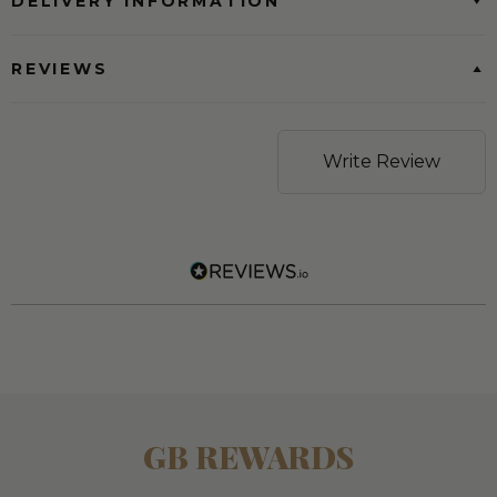
DELIVERY INFORMATION
REVIEWS
Write Review
GB REWARDS