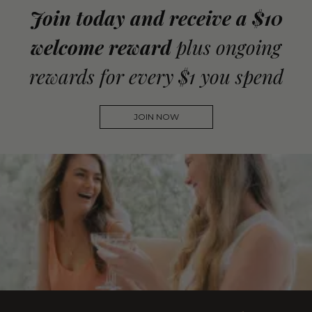
Join today and receive a $10
welcome reward
plus ongoing
rewards for every $1 you spend
JOIN NOW