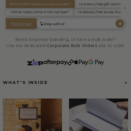
Need corporate branding, or have a bulk order?
Use our dedicated
Corporate Bulk Orders
site to order
WHAT'S INSIDE