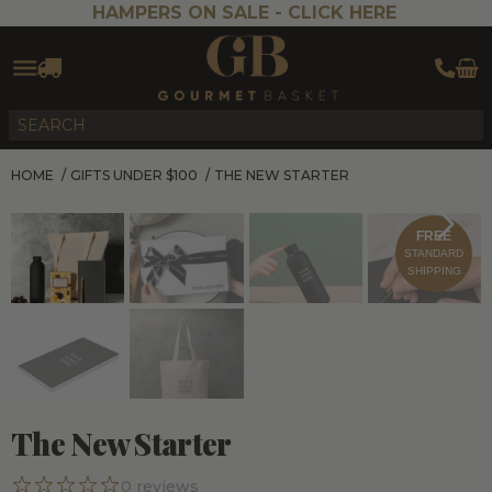
HAMPERS ON SALE -
CLICK HERE
HOME
/
GIFTS UNDER $100
/
THE NEW STARTER
FREE
STANDARD
SHIPPING
The New Starter
0
reviews