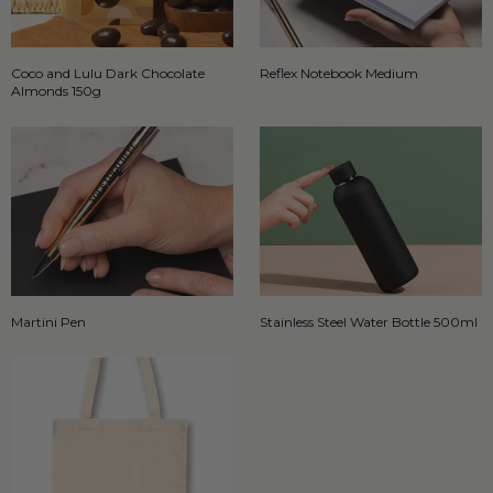
Coco and Lulu Dark Chocolate
Reflex Notebook Medium
Almonds 150g
Martini Pen
Stainless Steel Water Bottle 500ml