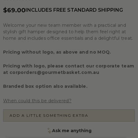
$69.00
INCLUDES FREE STANDARD SHIPPING
Welcome your new team member with a practical and
stylish gift hamper designed to help them feel right at
home and includes office essentials and a delightful treat.
Pricing without logo, as above and no MOQ.
Pricing with logo, please contact our corporate team
at
corporders@gourmetbasket.com.au
Branded box option also available.
When could this be delivered?
ADD A LITTLE SOMETHING EXTRA