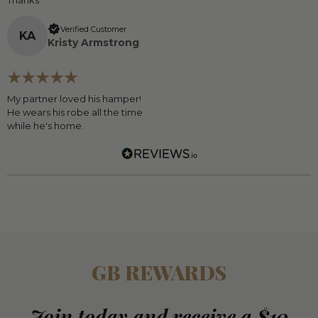
Thanks
Verified Customer
K
A
Kristy Armstrong
My partner loved his hamper!
He wears his robe all the time
while he's home.
GB REWARDS
Join today and receive a $10