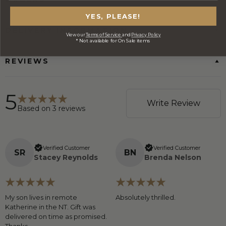
YES, PLEASE!
DELIVERY INFORMATION
View our
Terms of Service
and
Privacy Policy
* Not available for On Sale items
REVIEWS
5
Write Review
Based on
3
reviews
Verified Customer
Verified Customer
S
R
B
N
Stacey Reynolds
Brenda Nelson
My son lives in remote
Absolutely thrilled.
Katherine in the NT. Gift was
delivered on time as promised.