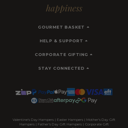
happiness
GOURMET BASKET
HELP & SUPPORT
CORPORATE GIFTING
STAY CONNECTED
Valentine's Day Hampers
|
Easter Hampers
|
Mother's Day Gift
Hampers
|
Father's Day Gift Hampers
|
Corporate Gift