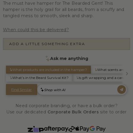
The must have hamper for The Bearded Gent! This
hamper is the holy grail for all beards, from a scruffy and
tangled mess to smooth, sleek and sharp.
When could this be delivered?
ADD A LITTLE SOMETHING EXTRA
Need corporate branding, or have a bulk order?
Use our dedicated
Corporate Bulk Orders
site to order