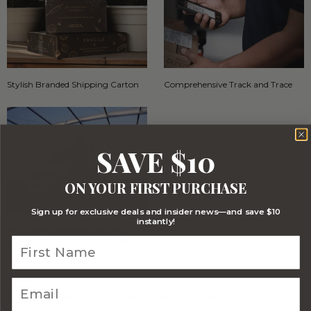
Stylish Branded Shipping Carton
Comprehensive Track and Trace
SAVE $10
ON YOUR FIRST PURCHASE
Sign up for exclusive deals and insider news—and save $10
instantly!
FREE Australia Wide Delivery
(Except Fresh produce & single
wine/spirit hampers)
CORPORATE BRANDING AND BULK
ORDERS