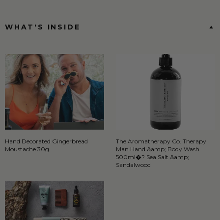
WHAT'S INSIDE
Hand Decorated Gingerbread
The Aromatherapy Co. Therapy
Moustache 30g
Man Hand &amp; Body Wash
500ml�? Sea Salt &amp;
Sandalwood