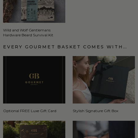
Wild and Wolf Gentlemans
Hardware Beard Survival Kit
EVERY GOURMET BASKET COMES WITH…
Optional FREE Luxe Gift Card
Stylish Signature Gift Box