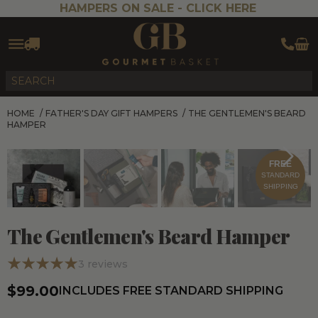
HAMPERS ON SALE -
CLICK HERE
HOME
/
FATHER'S DAY GIFT HAMPERS
/
THE GENTLEMEN'S BEARD
HAMPER
FREE
STANDARD
SHIPPING
The Gentlemen's Beard Hamper
3
reviews
$99.00
INCLUDES FREE STANDARD SHIPPING