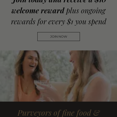
welcome reward
plus ongoing
rewards for every $1 you spend
JOIN NOW
Purveyors of fine food &