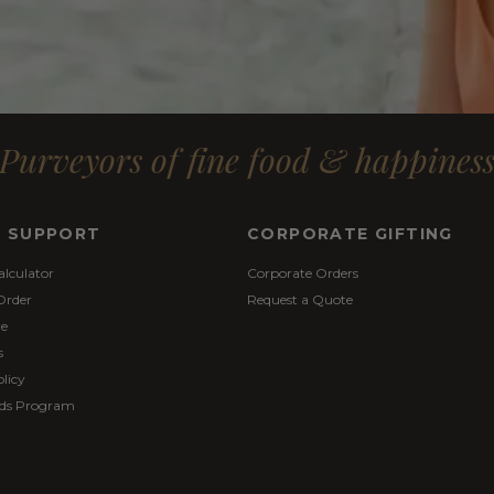
Purveyors of fine food & happines
& SUPPORT
CORPORATE GIFTING
alculator
Corporate Orders
Order
Request a Quote
re
s
licy
ds Program