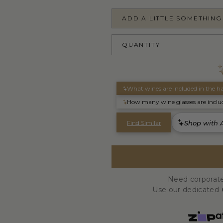
ADD A LITTLE SOMETHING
QUANTITY
Need corporate
Use our dedicated