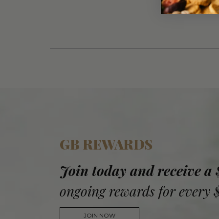
GB REWARDS
Join today and receive a
ongoing rewards for every 
JOIN NOW