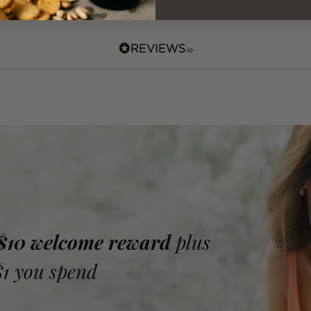
 $10 welcome reward
plus
$1 you spend