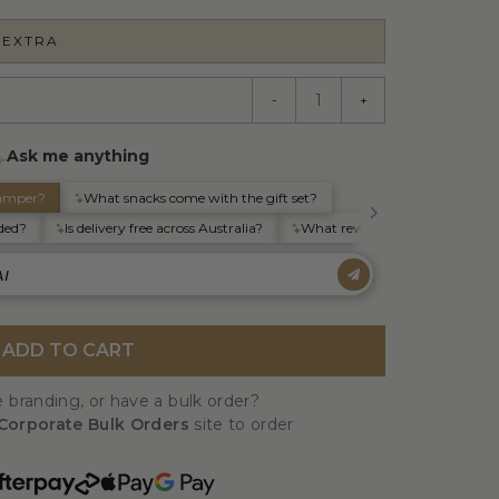
 EXTRA
-
+
ADD TO CART
 branding, or have a bulk order?
Corporate Bulk Orders
site to order