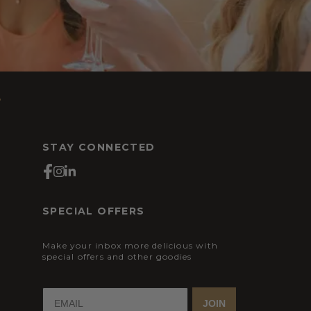
s
STAY CONNECTED
SPECIAL OFFERS
Make your inbox more delicious with
special offers and other goodies
JOIN