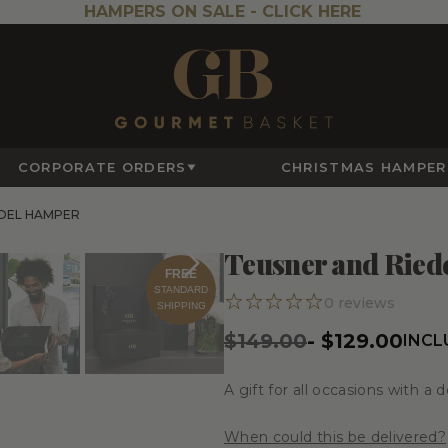
HAMPERS ON SALE -
CLICK HERE
CORPORATE ORDERS
CHRISTMAS HAMPER
EDEL HAMPER
Teusner and Ried
FREE
STANDARD
0
reviews
SHIPPING
$149.00
-
$129.00
INCL
A gift for all occasions with a d
When could this be delivered?