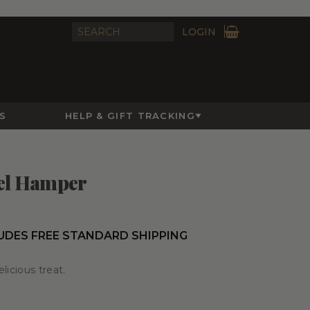
LOGIN
S
HELP & GIFT TRACKING
el Hamper
UDES FREE STANDARD SHIPPING
elicious treat.