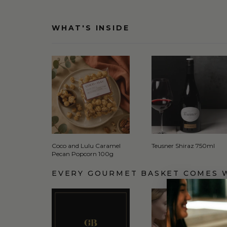
WHAT'S INSIDE
Coco and Lulu Caramel
Teusner Shiraz 750ml
Pecan Popcorn 100g
EVERY GOURMET BASKET COMES 