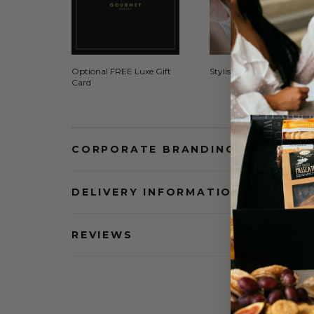
Optional FREE Luxe Gift
Stylish Signature Gift Box
Card
CORPORATE BRANDING AND BULK
DELIVERY INFORMATION
REVIEWS