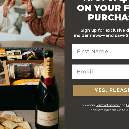
ON YOUR F
PURCHA
Stylish Branded Shipping
Comprehensive Track and
Sign up for exclusive 
Carton
Trace
insider news—and save $1
 ORDERS
YES, PLEAS
View our
Terms of Service
and
Pr
*Not available for On Sale