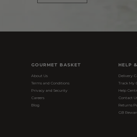
GOURMET BASKET
HELP 
About Us
Delivery C
Terms and Conditions
Track My 
Privacy and Security
Help Cent
Careers
Contact U
Blog
Returns Po
GB Rewar