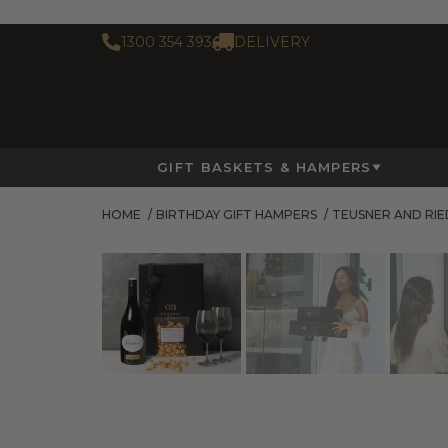
1300 354 393
DELIVERY
GIFT BASKETS & HAMPERS
HOME
/
BIRTHDAY GIFT HAMPERS
/
TEUSNER AND RI