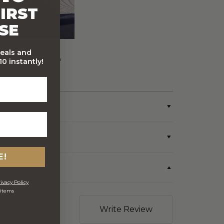
IRST
SE
FREE Australia Wide
deals and
Delivery (Except Fresh
0 instantly!
produce & single
wine/spirit hampers)
E!
ivacy Policy
 items
Write Review