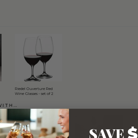
Riedel Ouverture Red
Wine Glasses - set of 2
WITH…
SAVE
$