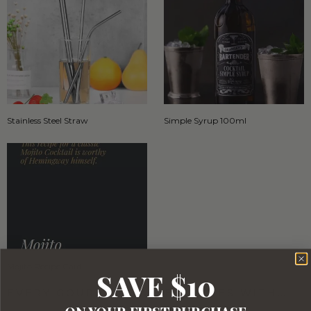
Stainless Steel Straw
Simple Syrup 100ml
Mojito Recipe Card
SAVE $10
EVERY GOURMET BASKET COMES WITH…