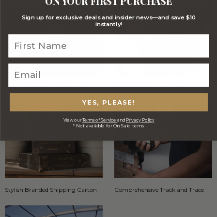
ON YOUR FIRST PURCHASE
Sign up for exclusive deals and insider news—and save $10
instantly!
Optional FREE Luxe Gift Card
Stylish Signature Gift Box
YES, PLEASE!
View our
Terms of Service
and
Privacy Policy
* Not available for On Sale items
Stylish Branded Shipping Carton
Comprehensive Track and Trace