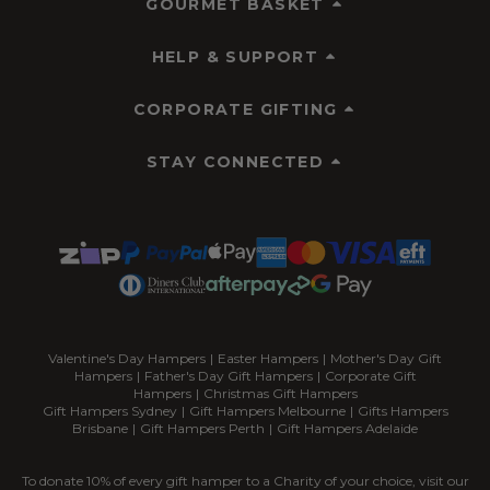
GOURMET BASKET
HELP & SUPPORT
CORPORATE GIFTING
STAY CONNECTED
Valentine's Day Hampers
|
Easter Hampers
|
Mother's Day Gift
Hampers
|
Father's Day Gift Hampers
|
Corporate Gift
Hampers
|
Christmas Gift Hampers
Gift Hampers Sydney
|
Gift Hampers Melbourne
|
Gifts Hampers
Brisbane
|
Gift Hampers Perth
|
Gift Hampers Adelaide
To donate 10% of every gift hamper to a Charity of your choice, visit our