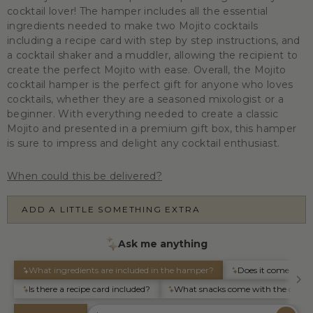
cocktail lover! The hamper includes all the essential
ingredients needed to make two Mojito cocktails
including a recipe card with step by step instructions, and
a cocktail shaker and a muddler, allowing the recipient to
create the perfect Mojito with ease. Overall, the Mojito
cocktail hamper is the perfect gift for anyone who loves
cocktails, whether they are a seasoned mixologist or a
beginner. With everything needed to create a classic
Mojito and presented in a premium gift box, this hamper
is sure to impress and delight any cocktail enthusiast.
When could this be delivered?
ADD A LITTLE SOMETHING EXTRA