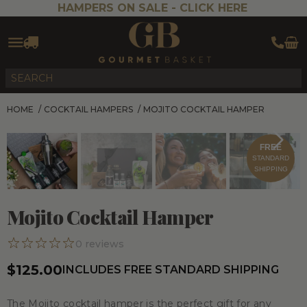
HAMPERS ON SALE -
CLICK HERE
HOME
/
COCKTAIL HAMPERS
/
MOJITO COCKTAIL HAMPER
FREE
STANDARD
SHIPPING
Mojito Cocktail Hamper
0
reviews
$125.00
INCLUDES FREE STANDARD SHIPPING
The Mojito cocktail hamper is the perfect gift for any