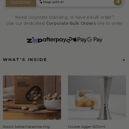
Need corporate branding, or have a bulk order?
Use our dedicated
Corporate Bulk Orders
site to order
WHAT'S INSIDE
Roco's Salted Pistachios 90g
Double Jigger 15/30ml