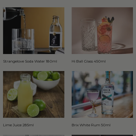
Strangelove Soda Water 180ml
Hi Ball Glass 450ml
Lime Juice 285ml
Brix White Rum 50ml