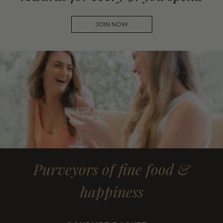
JOIN NOW
Purveyors of fine food &
happiness