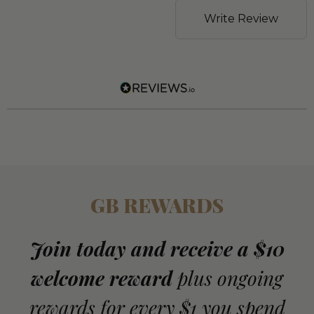
Write Review
GB REWARDS
Join today and receive a $10
welcome reward
plus ongoing
rewards for every $1 you spend