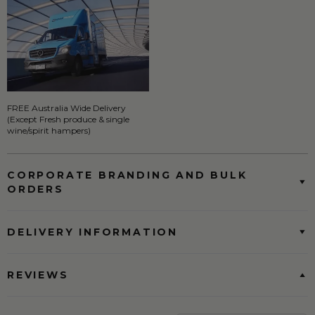
FREE Australia Wide Delivery
(Except Fresh produce & single
wine/spirit hampers)
CORPORATE BRANDING AND BULK
ORDERS
DELIVERY INFORMATION
REVIEWS