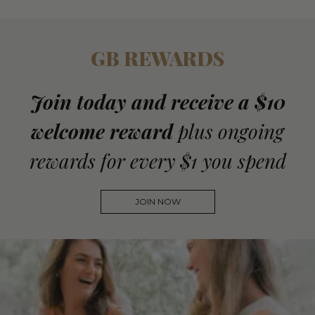
GB REWARDS
Join today and receive a $10
welcome reward
plus ongoing
rewards for every $1 you spend
JOIN NOW