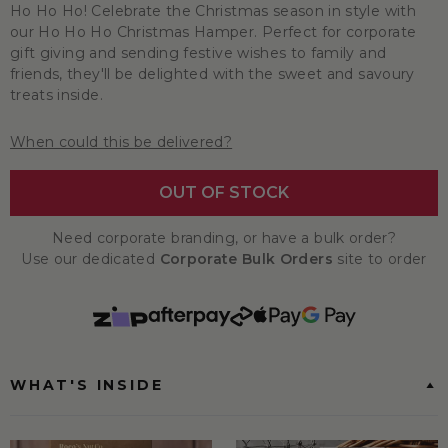
Ho Ho Ho! Celebrate the Christmas season in style with
our Ho Ho Ho Christmas Hamper. Perfect for corporate
gift giving and sending festive wishes to family and
friends, they'll be delighted with the sweet and savoury
treats inside.
When could this be delivered?
OUT OF STOCK
Need corporate branding, or have a bulk order?
Use our dedicated
Corporate Bulk Orders
site to order
WHAT'S INSIDE