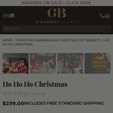
HAMPERS ON SALE -
CLICK HERE
HOME
/
CHRISTMAS HAMPERS AND CHRISTMAS GIFT BASKETS
/
HO
HO HO CHRISTMAS
FREE
STANDARD
SHIPPING
Ho Ho Ho Christmas
0
reviews
$299.00
INCLUDES FREE STANDARD SHIPPING