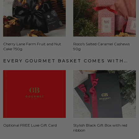
Cherry Lane Farm Fruit and Nut
Roco's Salted Caramel Cashews
Cake 750g
90g
EVERY GOURMET BASKET COMES WITH…
Optional FREE Luxe Gift Card
Stylish Black Gift Box with red
ribbon