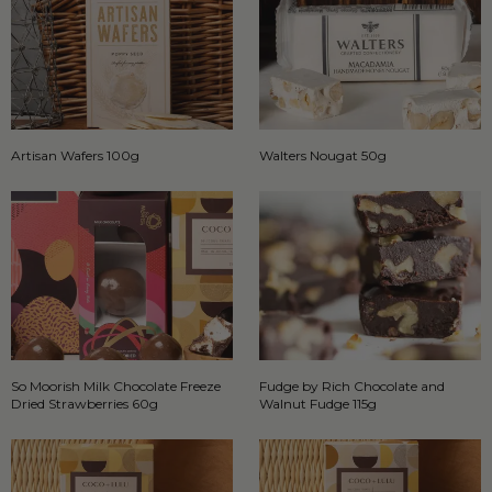
Artisan Wafers 100g
Walters Nougat 50g
So Moorish Milk Chocolate Freeze
Fudge by Rich Chocolate and
Dried Strawberries 60g
Walnut Fudge 115g