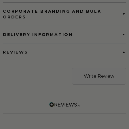
CORPORATE BRANDING AND BULK
ORDERS
DELIVERY INFORMATION
REVIEWS
Write Review