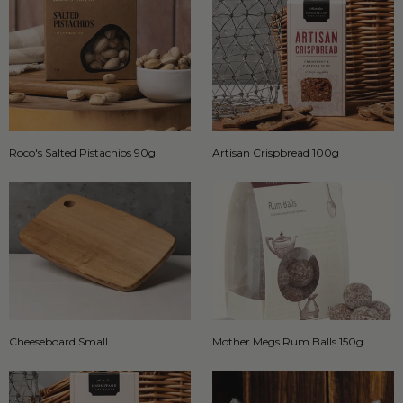
Roco's Salted Pistachios 90g
Artisan Crispbread 100g
Cheeseboard Small
Mother Megs Rum Balls 150g