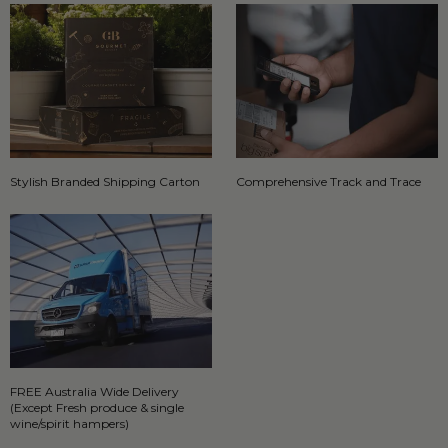
Stylish Branded Shipping Carton
Comprehensive Track and Trace
FREE Australia Wide Delivery
(Except Fresh produce & single
wine/spirit hampers)