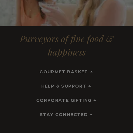
Purveyors of fine food &
happiness
GOURMET BASKET
HELP & SUPPORT
CORPORATE GIFTING
STAY CONNECTED