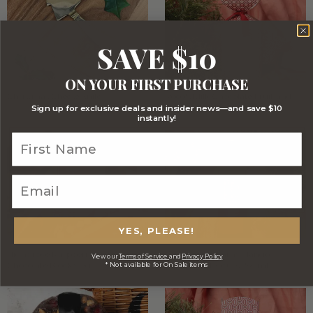
SAVE $10
ON YOUR FIRST PURCHASE
Christmas Cheese Knife
Roco's Milk Chocolate Fruit and
Nut Mix 90g
Sign up for exclusive deals and insider news—and save $10
instantly!
YES, PLEASE!
Highgrove Raspberry and Almond
Cherry Lane Farm Mango
View our
Terms of Service
and
Privacy Policy
* Not available for On Sale items
Chocolate Block 90g
Passionfruit Coulis 250ml