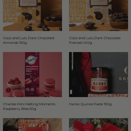
Coco and Lulu Dark Chocolate
Coco and Lulu Dark Chocolate
Almonds 150g
Pretzels 100g
Charlies Mini Melting Moments
Hanks Quince Paste 150g
Raspberry Bliss 50g