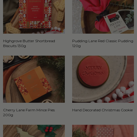
Highgrove Butter Shortbread
Pudding Lane Red Classic Pudding
Biscuits 130g
120g
Cherry Lane Farm Mince Pies
Hand Decorated Christmas Cookie
200g