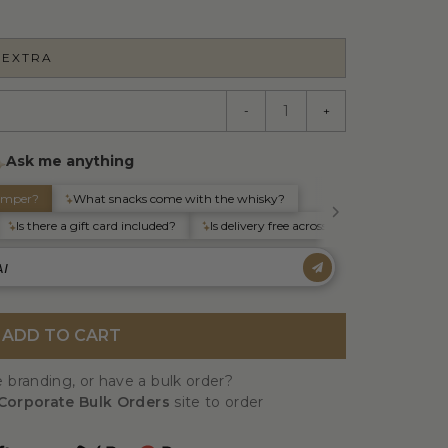
 EXTRA
-
+
ADD TO CART
 branding, or have a bulk order?
Corporate Bulk Orders
site to order