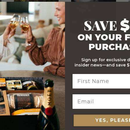
SAVE
$
ON YOUR F
Stylish Branded Shipping
Comprehensive Track and
PURCHA
Carton
Trace
Sign up for exclusive 
insider news—and save $1
 ORDERS
YES, PLEAS