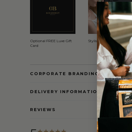
Optional FREE Luxe Gift
Stylish Signature Gift Box
Card
CORPORATE BRANDING AND BULK
DELIVERY INFORMATION
REVIEWS