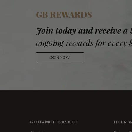
GB REWARDS
Join today and receive a
ongoing rewards for every 
JOIN NOW
GOURMET BASKET
HELP 