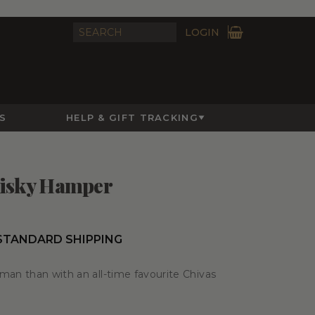
LOGIN
S
HELP & GIFT TRACKING
hisky Hamper
 STANDARD SHIPPING
man than with an all-time favourite Chivas