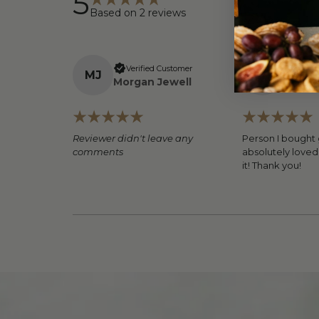
5
Based on
2
reviews
Verified Customer
Verifi
M
J
C
H
Morgan Jewell
Caitlyn
Reviewer didn't leave any
Person I bought g
comments
absolutely loved 
it! Thank you!