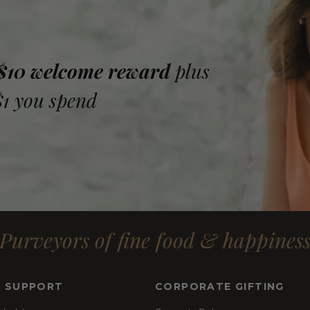
 $10 welcome reward
plus
$1 you spend
Purveyors of fine food & happines
& SUPPORT
CORPORATE GIFTING