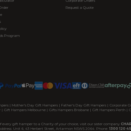
alculator
Corporate Orders
Order
Request a Quote
re
s
licy
ds Program
mpers
|
Mother's Day Gift Hampers
|
Father's Day Gift Hampers
|
Corporate G
y
|
Gift Hampers Melbourne
|
Gifts Hampers Brisbane
|
Gift Hampers Perth
|
G
f every gift hamper to a Charity of your choice, visit our sister company
CHAR
Address: Unit 6, 43 Herbert Street, Artarmon NSWS 2064. Phone:
1300 120 45