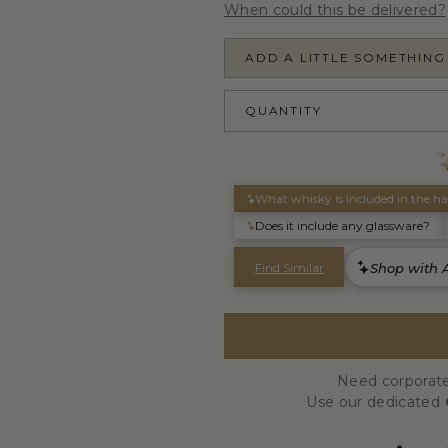
When could this be delivered?
ADD A LITTLE SOMETHING
QUANTITY
Need corporate
Use our dedicated