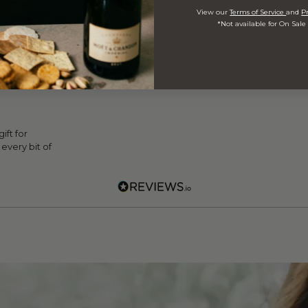
View our
Terms of Service
and
Pr
*Not available for On Sale
ed Customer
 Hall
ift for
every bit of