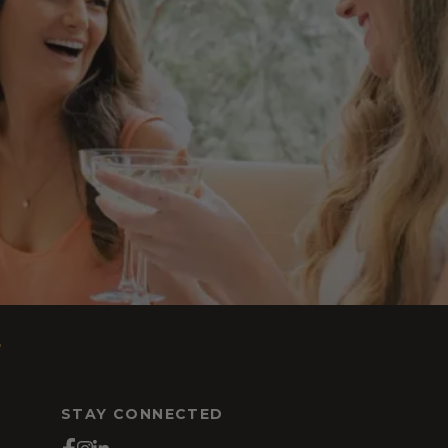
s
STAY CONNECTED