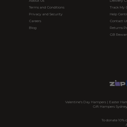
About Us
Delivery C
Terms and Conditions
Track My 
Privacy and Security
Help Cent
Careers
Contact U
Blog
Returns Po
GB Rewar
Valentine's Day Hampers
|
Easter Ha
Gift Hampers Sydne
To donate 10% o