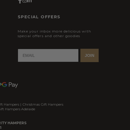
SPECIAL OFFERS
Make your inbox more delicious with
special offers and other goodies
JOIN
ift Hampers
|
Christmas Gift Hampers
ift Hampers Adelaide
ITY HAMPERS
1