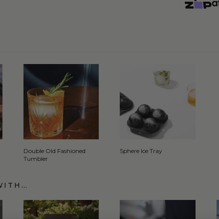
Double Old Fashioned
Sphere Ice Tray
Tumbler
WITH…