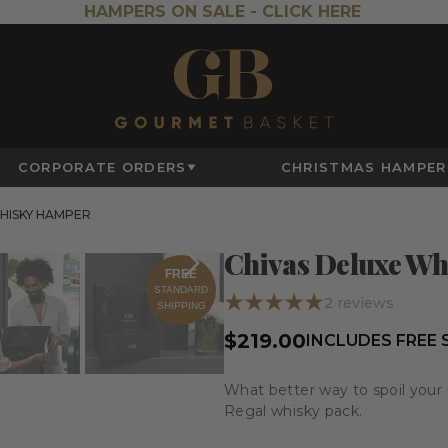
HAMPERS ON SALE -
CLICK HERE
CORPORATE ORDERS
CHRISTMAS HAMPER
HISKY HAMPER
Chivas Deluxe W
FREE
STANDARD
2
reviews
SHIPPING
$219.00
INCLUDES FREE
What better way to spoil your 
Regal whisky pack.