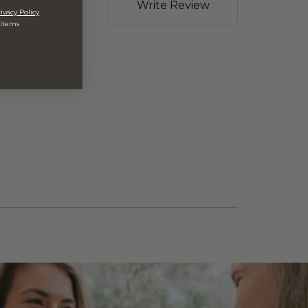
Write Review
ivacy Policy
 items