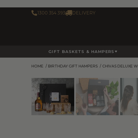
1300 354 393
DELIVERY
GIFT BASKETS & HAMPERS
HOME
/
BIRTHDAY GIFT HAMPERS
/
CHIVAS DELUXE W