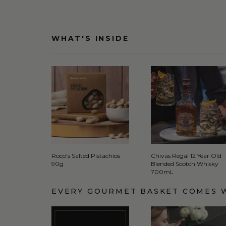
WHAT'S INSIDE
Roco's Salted Pistachios
Chivas Regal 12 Year Old
90g
Blended Scotch Whisky
700mL
EVERY GOURMET BASKET COMES 