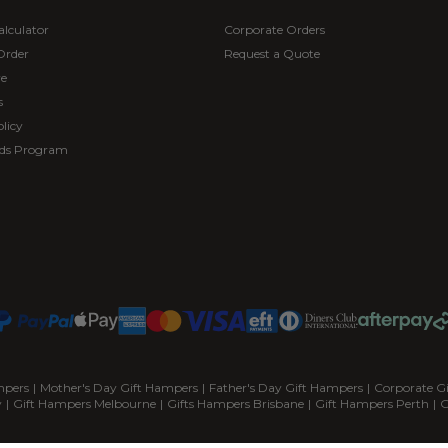
alculator
Corporate Orders
Order
Request a Quote
re
s
licy
ds Program
mpers
|
Mother's Day Gift Hampers
|
Father's Day Gift Hampers
|
Corporate G
y
|
Gift Hampers Melbourne
|
Gifts Hampers Brisbane
|
Gift Hampers Perth
|
G