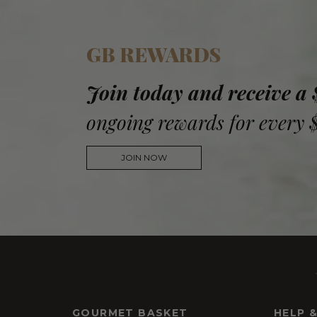
GB REWARDS
Join today and receive a
ongoing rewards for every 
JOIN NOW
GOURMET BASKET
HELP 