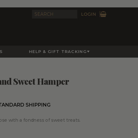
LOGIN
S
HELP & GIFT TRACKING
 and Sweet Hamper
STANDARD SHIPPING
hose with a fondness of sweet treats.