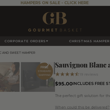
HAMPERS ON SALE -
CLICK HERE
CORPORATE ORDERS
CHRISTMAS HAMPER
C AND SWEET HAMPER
Sauvignon Blanc
FREE
STANDARD
19
reviews
SHIPPING
$95.00
INCLUDES FREE 
The perfect gift solution for t
When could this be delivered?