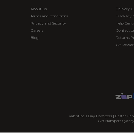
About Us
Delivery C
Terms and Conditions
Track My 
Privacy and Security
Help Cent
Careers
Contact U
Blog
Returns Po
GB Rewar
Valentine's Day Hampers
|
Easter Ha
Gift Hampers Sydne