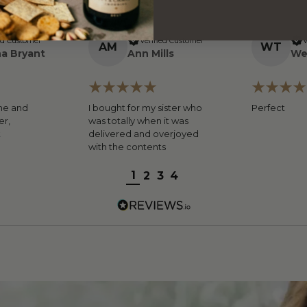
ed Customer
Verified Customer
V
A
M
W
T
a Bryant
Ann Mills
We
ne and
I bought for my sister who
Perfect
er,
was totally when it was
t
delivered and overjoyed
with the contents
1
2
3
4