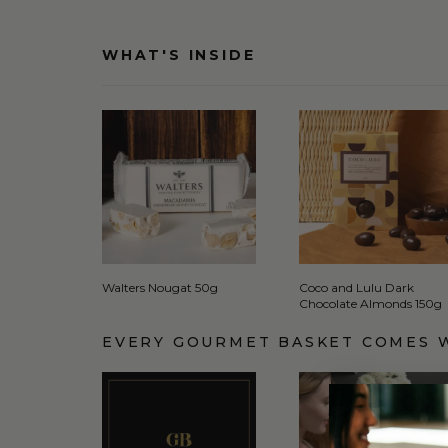
WHAT'S INSIDE
Walters Nougat 50g
Coco and Lulu Dark
Chocolate Almonds 150g
EVERY GOURMET BASKET COMES 