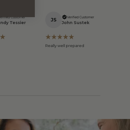
erified Customer
Verified Customer
J
S
ndy Tessier
John Sustek
Really well prepared