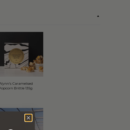
Wynn's Caramelised
Popcorn Brittle 135g