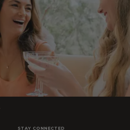
s
STAY CONNECTED