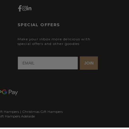
SPECIAL OFFERS
Make your inbox more delicious with
special offers and other goodies
JOIN
ift Hampers
|
Christmas Gift Hampers
ift Hampers Adelaide