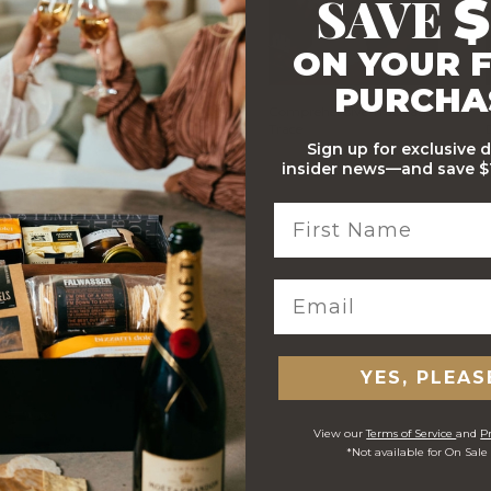
SAVE
$
ON YOUR F
PURCHA
Stylish Branded Shipping
Comprehensive Track and
Carton
Trace
Sign up for exclusive 
insider news—and save $1
 ORDERS
YES, PLEAS
View our
Terms of Service
and
Pr
*Not available for On Sale