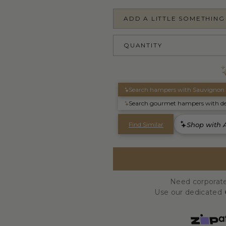
ADD A LITTLE SOMETHING
QUANTITY
Need corporate
Use our dedicated