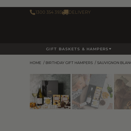
1300 354 393
DELIVERY
GIFT BASKETS & HAMPERS
HOME
/
BIRTHDAY GIFT HAMPERS
/
SAUVIGNON BLAN