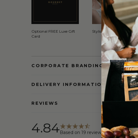
Optional FREE Luxe Gift
Stylish Signature Gift Box
Card
CORPORATE BRANDING AND BULK
DELIVERY INFORMATION
REVIEWS
4.84
Based on
19
reviews