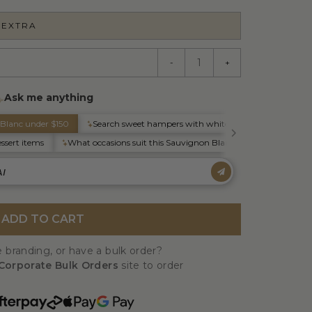
 EXTRA
-
+
ADD TO CART
 branding, or have a bulk order?
Corporate Bulk Orders
site to order