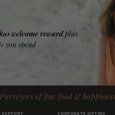
 $10 welcome reward
plus
$1 you spend
Purveyors of fine food & happines
& SUPPORT
CORPORATE GIFTING