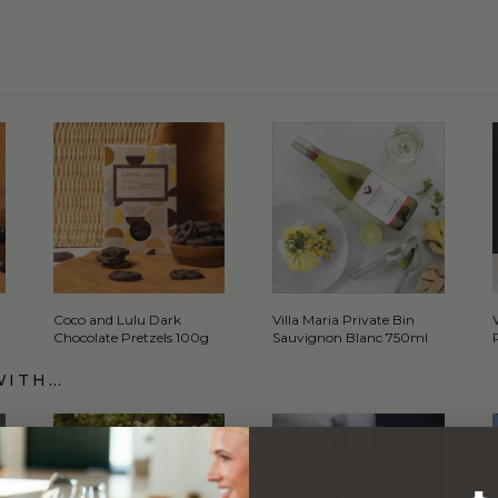
Coco and Lulu Dark
Villa Maria Private Bin
Chocolate Pretzels 100g
Sauvignon Blanc 750ml
WITH…