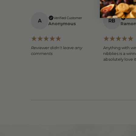
Verified Customer
Verifi
A
R
B
Anonymous
Ramon
Reviewer didn't leave any
Anything with wi
comments
nibblies is a winn
absolutely love i