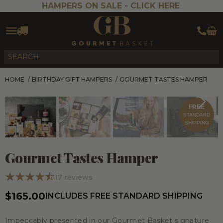
HAMPERS ON SALE -
CLICK HERE
HOME
/
BIRTHDAY GIFT HAMPERS
/
GOURMET TASTES HAMPER
FREE
STANDARD
SHIPPING
Gourmet Tastes Hamper
17
reviews
$165.00
INCLUDES FREE STANDARD SHIPPING
Impeccably presented in our Gourmet Basket signature