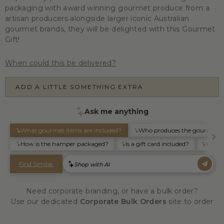
packaging with award winning gourmet produce from a
artisan producers alongside larger iconic Australian
gourmet brands, they will be delighted with this Gourmet
Gift!
When could this be delivered?
ADD A LITTLE SOMETHING EXTRA
Need corporate branding, or have a bulk order?
Use our dedicated
Corporate Bulk Orders
site to order