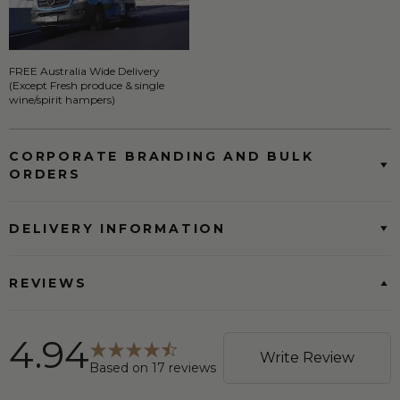
FREE Australia Wide Delivery
(Except Fresh produce & single
wine/spirit hampers)
CORPORATE BRANDING AND BULK
ORDERS
DELIVERY INFORMATION
REVIEWS
4.94
Write Review
Based on
17
reviews