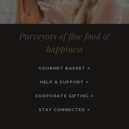
Purveyors of fine food &
happiness
GOURMET BASKET
HELP & SUPPORT
CORPORATE GIFTING
STAY CONNECTED