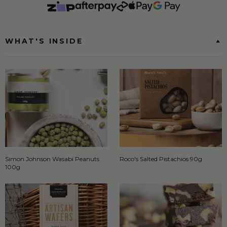
WHAT'S INSIDE
Simon Johnson Wasabi Peanuts
Roco's Salted Pistachios 90g
100g