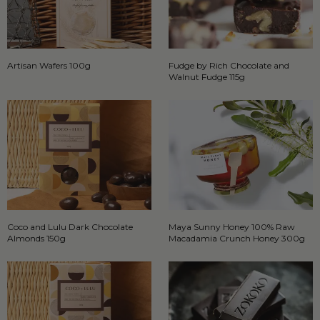
Artisan Wafers 100g
Fudge by Rich Chocolate and
Walnut Fudge 115g
Coco and Lulu Dark Chocolate
Maya Sunny Honey 100% Raw
Almonds 150g
Macadamia Crunch Honey 300g