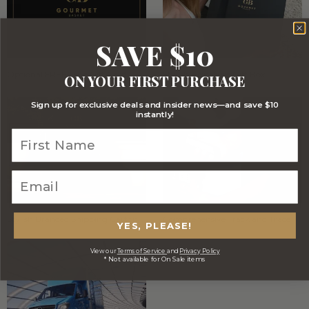
SAVE $10
Optional FREE Luxe Gift Card
Stylish Signature Gift Box
ON YOUR FIRST PURCHASE
Sign up for exclusive deals and insider news—and save $10
instantly!
Stylish Branded Shipping Carton
Comprehensive Track and Trace
YES, PLEASE!
View our
Terms of Service
and
Privacy Policy
* Not available for On Sale items