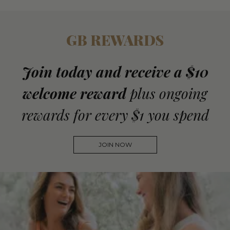
GB REWARDS
Join today and receive a $10
welcome reward
plus ongoing
rewards for every $1 you spend
JOIN NOW