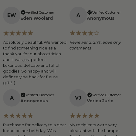
Verified Customer
Verified Customer
E
W
A
Eden Woolard
Anonymous
Absolutely beautiful. We wanted
Reviewer didn't leave any
to find something nice as a
comments
thank you for our obstetrician
and it was just perfect.
Luxurious, delicate and full of
goodies. So happy and will
definitely be back for future
gifts! :)
Verified Customer
Verified Customer
A
V
J
Anonymous
Verica Juric
Purchased for delivery to a dear
My recipients were very
friend on her birthday. Was
pleasant with the hamper.