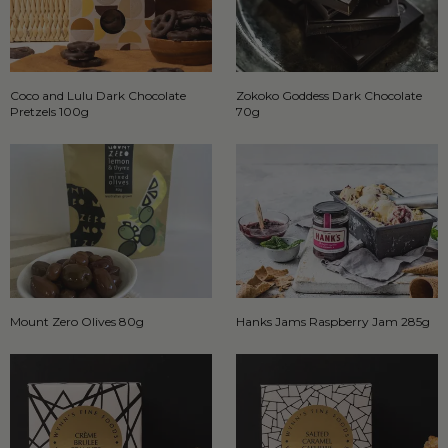
Coco and Lulu Dark Chocolate
Zokoko Goddess Dark Chocolate
Pretzels 100g
70g
Mount Zero Olives 80g
Hanks Jams Raspberry Jam 285g