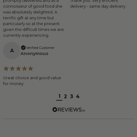
promptly delivered and as a
Thank you. Very efficient
connoisseur of good food she
delivery - same day delivery.
was absolutely delighted. A
terrific gift at any time but
particularly so at the present
given the difficult times we are
currently experiencing.
Verified Customer
A
Anonymous
Great choice and good value
for money.
1
2
3
4