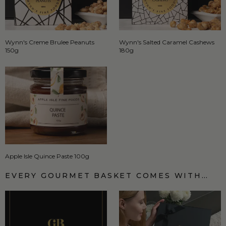
Wynn's Creme Brulee Peanuts
Wynn's Salted Caramel Cashews
150g
180g
Apple Isle Quince Paste 100g
EVERY GOURMET BASKET COMES WITH…