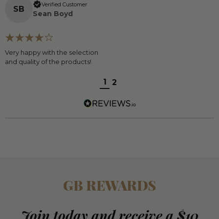
Verified Customer
S
B
Sean Boyd
Very happy with the selection
and quality of the products!
1
2
GB REWARDS
Join today and receive a $10