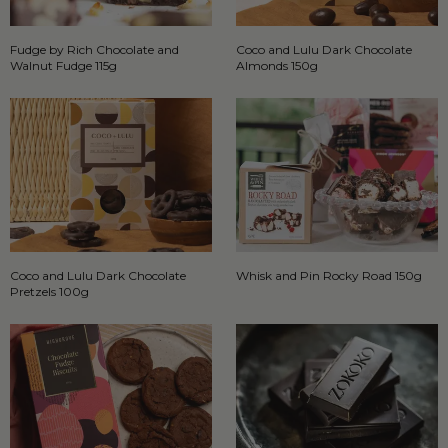
Fudge by Rich Chocolate and
Coco and Lulu Dark Chocolate
Walnut Fudge 115g
Almonds 150g
Coco and Lulu Dark Chocolate
Whisk and Pin Rocky Road 150g
Pretzels 100g