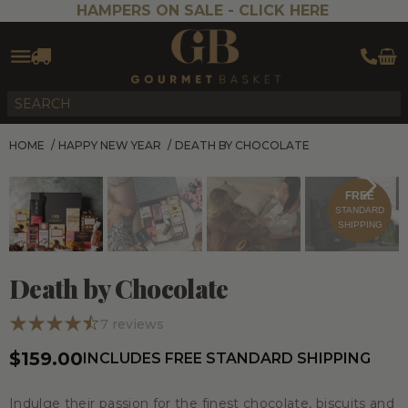
HAMPERS ON SALE -
CLICK HERE
HOME
/
HAPPY NEW YEAR
/
DEATH BY CHOCOLATE
FREE
STANDARD
SHIPPING
Death by Chocolate
7
reviews
$159.00
INCLUDES FREE STANDARD SHIPPING
Indulge their passion for the finest chocolate, biscuits and