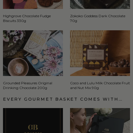
Highgrove Chocolate Fudge
Zokoko Goddess Dark Chocolate
Biscuits 330g
70g
Grounded Pleasures Original
Coco and Lulu Milk Chocolate Fruit
Drinking Chocolate 200g
and Nut Mix 90g
EVERY GOURMET BASKET COMES WITH…