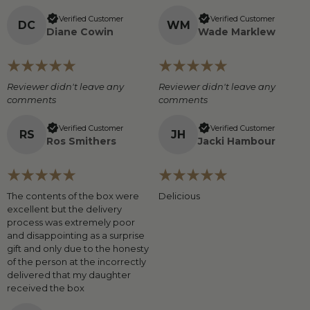
Verified Customer
Verified Customer
D
C
W
M
Diane Cowin
Wade Marklew
Reviewer didn't leave any
Reviewer didn't leave any
comments
comments
Verified Customer
Verified Customer
R
S
J
H
Ros Smithers
Jacki Hambour
The contents of the box were
Delicious
excellent but the delivery
process was extremely poor
and disappointing as a surprise
gift and only due to the honesty
of the person at the incorrectly
delivered that my daughter
received the box