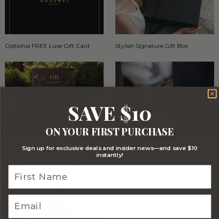
Optional FREE Luxe Gift Card
Stylish Signature Gift Box
SAVE $10
ON YOUR FIRST PURCHASE
Sign up for exclusive deals and insider news—and save $10
Stylish Branded Shipping Carton
Comprehensive Track and Trace
instantly!