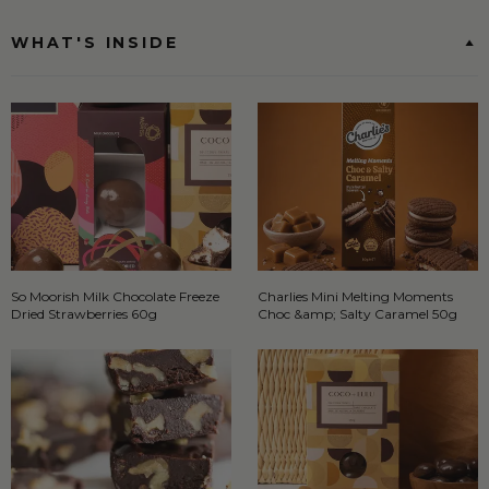
WHAT'S INSIDE
So Moorish Milk Chocolate Freeze
Charlies Mini Melting Moments
Dried Strawberries 60g
Choc &amp; Salty Caramel 50g