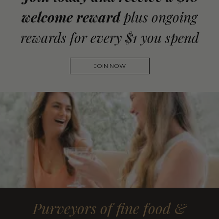
welcome reward
plus ongoing
rewards for every $1 you spend
JOIN NOW
Purveyors of fine food &