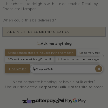
other chocolate delights with our delectable Death by
Chocolate Hamper.
When could this be delivered?
ADD A LITTLE SOMETHING EXTRA
Need corporate branding, or have a bulk order?
Use our dedicated
Corporate Bulk Orders
site to order