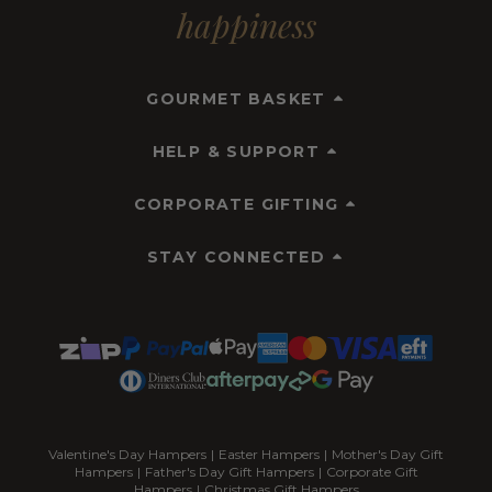
happiness
GOURMET BASKET
HELP & SUPPORT
CORPORATE GIFTING
STAY CONNECTED
Valentine's Day Hampers
|
Easter Hampers
|
Mother's Day Gift
Hampers
|
Father's Day Gift Hampers
|
Corporate Gift
Hampers
|
Christmas Gift Hampers