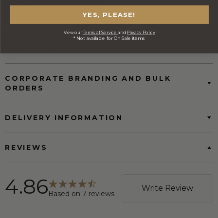
YES, PLEASE!
FREE Australia Wide Delivery
View our
Terms of Service
and
Privacy Policy
* Not available for On Sale items
(Except Fresh produce & single
wine/spirit hampers)
CORPORATE BRANDING AND BULK
ORDERS
DELIVERY INFORMATION
REVIEWS
4.86
Write Review
Based on
7
reviews