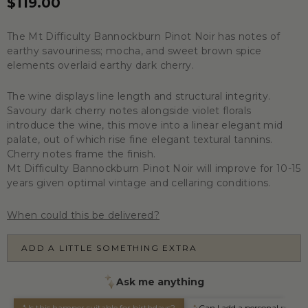
$119.00
The Mt Difficulty Bannockburn Pinot Noir has notes of
earthy savouriness; mocha, and sweet brown spice
elements overlaid earthy dark cherry.
The wine displays line length and structural integrity.
Savoury dark cherry notes alongside violet florals
introduce the wine, this move into a linear elegant mid
palate, out of which rise fine elegant textural tannins.
Cherry notes frame the finish.
Mt Difficulty Bannockburn Pinot Noir will improve for 10-15
years given optimal vintage and cellaring conditions.
When could this be delivered?
ADD A LITTLE SOMETHING EXTRA