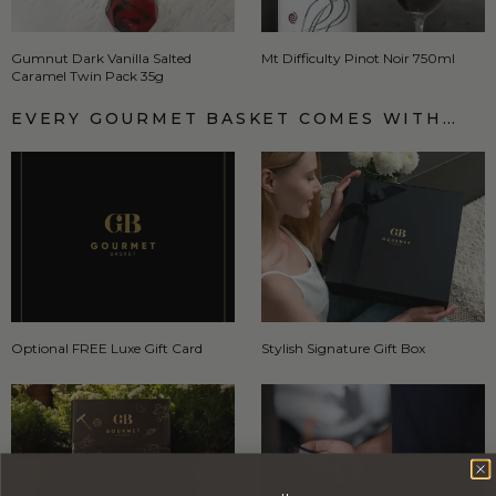
Gumnut Dark Vanilla Salted
Mt Difficulty Pinot Noir 750ml
Caramel Twin Pack 35g
EVERY GOURMET BASKET COMES WITH…
Optional FREE Luxe Gift Card
Stylish Signature Gift Box