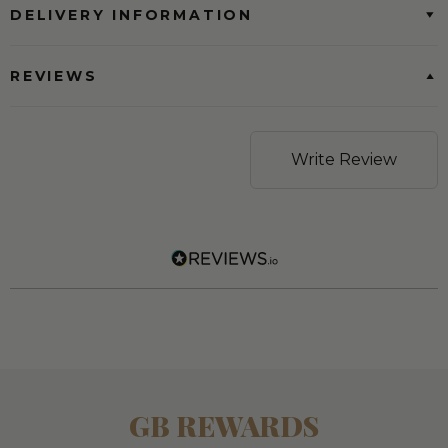
DELIVERY INFORMATION
REVIEWS
Write Review
GB REWARDS