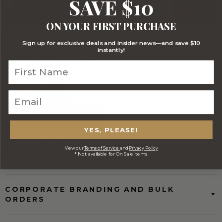
SAVE $10
ON YOUR FIRST PURCHASE
Stylish Branded Shipping Carton
Comprehensive Track and Trace
Sign up for exclusive deals and insider news—and save $10
instantly!
YES, PLEASE!
FREE Australia Wide Delivery
View our
Terms of Service
and
Privacy Policy
(Except Fresh produce & single
* Not available for On Sale items
wine/spirit hampers)
CORPORATE BRANDING AND BULK
ORDERS