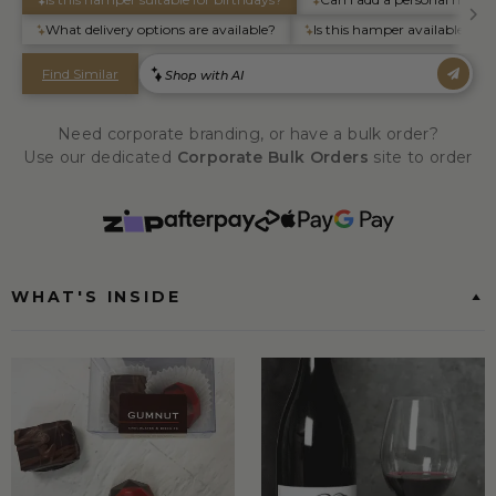
Need corporate branding, or have a bulk order?
Use our dedicated
Corporate Bulk Orders
site to order
WHAT'S INSIDE