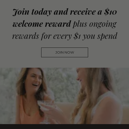
Join today and receive a $10
welcome reward
plus ongoing
rewards for every $1 you spend
JOIN NOW