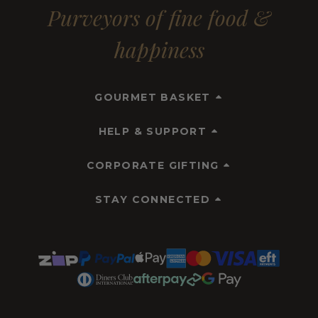
Purveyors of fine food &
happiness
GOURMET BASKET
HELP & SUPPORT
CORPORATE GIFTING
STAY CONNECTED