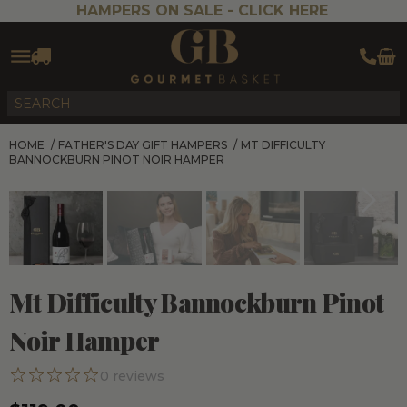
HAMPERS ON SALE -
CLICK HERE
HOME
/
FATHER'S DAY GIFT HAMPERS
/
MT DIFFICULTY
BANNOCKBURN PINOT NOIR HAMPER
Mt Difficulty Bannockburn Pinot
Noir Hamper
0
reviews