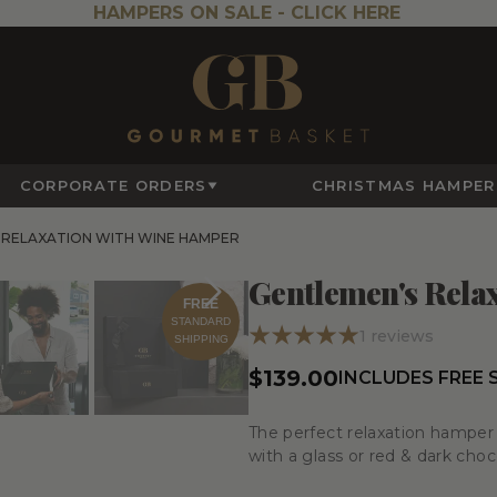
HAMPERS ON SALE -
CLICK HERE
CORPORATE ORDERS
CHRISTMAS HAMPER
 RELAXATION WITH WINE HAMPER
Gentlemen's Rela
FREE
STANDARD
1
reviews
SHIPPING
$139.00
INCLUDES FREE 
The perfect relaxation hamper 
with a glass or red & dark choc