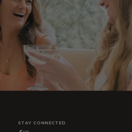
s
STAY CONNECTED