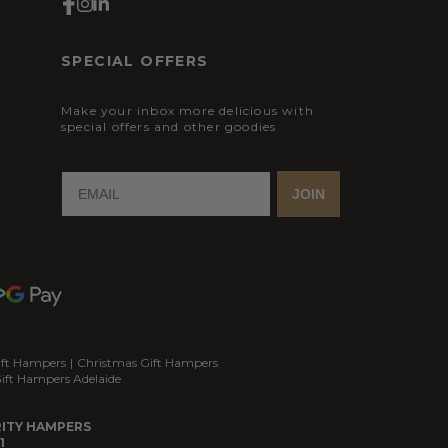
SPECIAL OFFERS
Make your inbox more delicious with
special offers and other goodies
JOIN
ift Hampers
|
Christmas Gift Hampers
ift Hampers Adelaide
ITY HAMPERS
1