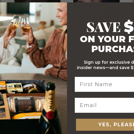
SAVE
$
ON YOUR F
Stylish Branded Shipping
Comprehensive Track and
Carton
Trace
PURCHA
Sign up for exclusive 
insider news—and save $1
 ORDERS
YES, PLEAS