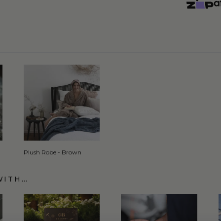
Plush Robe - Brown
WITH…