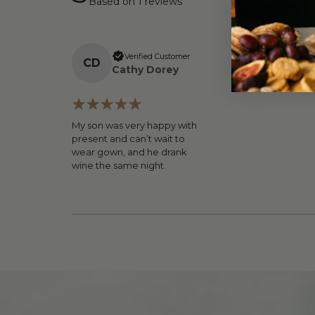
Based on
1
reviews
Verified Customer
C
D
Cathy Dorey
My son was very happy with
present and can’t wait to
wear gown, and he drank
wine the same night.