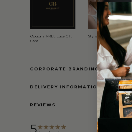
Optional FREE Luxe Gift
Stylish Signature Gift Box
Card
CORPORATE BRANDING AND BULK
DELIVERY INFORMATION
REVIEWS
5