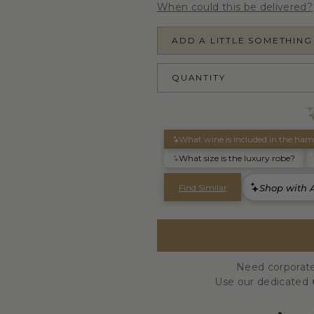
When could this be delivered?
ADD A LITTLE SOMETHING
QUANTITY
Need corporate
Use our dedicated