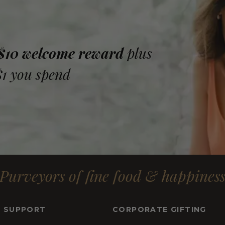
 $10 welcome reward
plus
$1 you spend
Purveyors of fine food & happines
& SUPPORT
CORPORATE GIFTING