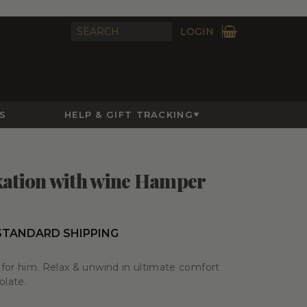
LOGIN
S
HELP & GIFT TRACKING
xation with wine Hamper
STANDARD SHIPPING
for him. Relax & unwind in ultimate comfort
olate.