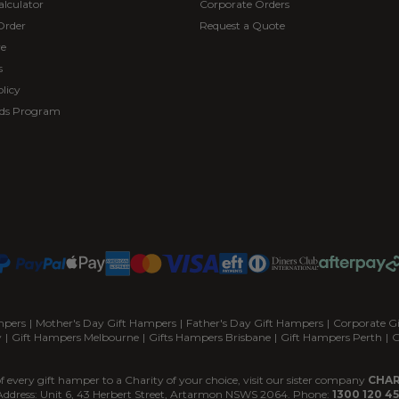
alculator
Corporate Orders
Order
Request a Quote
re
s
licy
ds Program
mpers
|
Mother's Day Gift Hampers
|
Father's Day Gift Hampers
|
Corporate G
y
|
Gift Hampers Melbourne
|
Gifts Hampers Brisbane
|
Gift Hampers Perth
|
G
f every gift hamper to a Charity of your choice, visit our sister company
CHAR
Address: Unit 6, 43 Herbert Street, Artarmon NSWS 2064. Phone:
1300 120 45