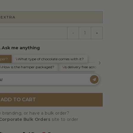
 EXTRA
-
+
ADD TO CART
 branding, or have a bulk order?
Corporate Bulk Orders
site to order