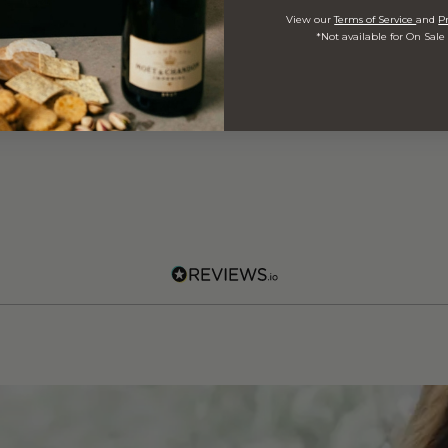
View our
Terms of Service
and
Pr
*Not available for On Sale