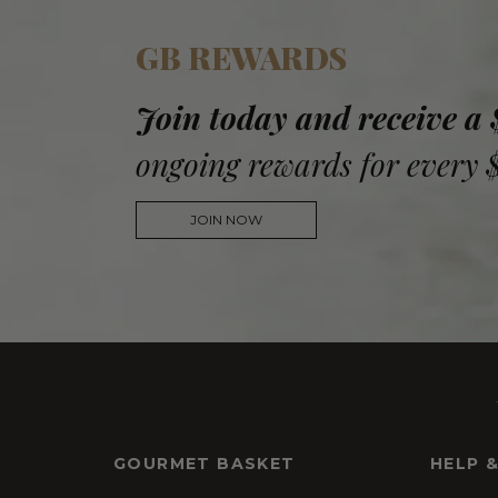
GB REWARDS
Join today and receive a
ongoing rewards for every 
JOIN NOW
GOURMET BASKET
HELP 