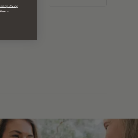
ivacy Policy
 items