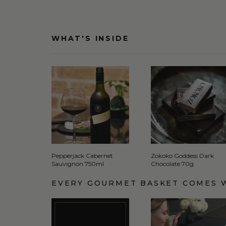
WHAT'S INSIDE
Pepperjack Cabernet
Zokoko Goddess Dark
Sauvignon 750ml
Chocolate 70g
EVERY GOURMET BASKET COMES 