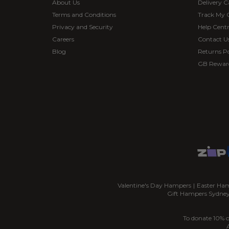
About Us
Delivery C
Terms and Conditions
Track My 
Privacy and Security
Help Cent
Careers
Contact U
Blog
Returns Po
GB Rewar
Valentine's Day Hampers
|
Easter Ha
Gift Hampers Sydne
To donate 10% o