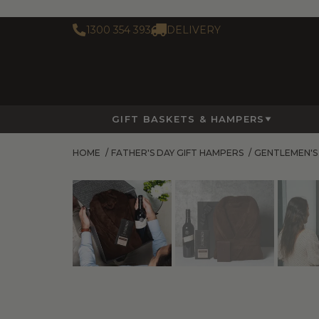
1300 354 393
DELIVERY
GIFT BASKETS & HAMPERS
HOME
/
FATHER'S DAY GIFT HAMPERS
/
GENTLEMEN'S