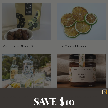
Mount Zero Olives 80g
Lime Cocktail Topper
SAVE $10
23rd Street Gin 200ml
Apple Isle Quince Paste 100g
EVERY GOURMET BASKET COMES WITH…