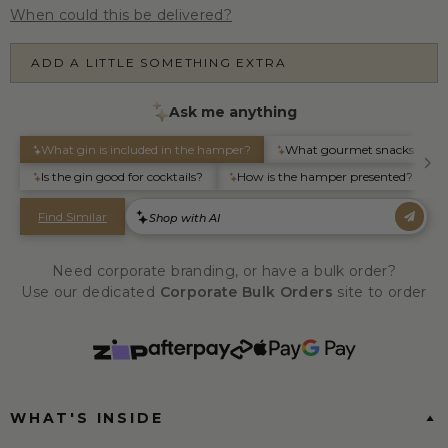
When could this be delivered?
ADD A LITTLE SOMETHING EXTRA
Need corporate branding, or have a bulk order?
Use our dedicated
Corporate Bulk Orders
site to order
WHAT'S INSIDE