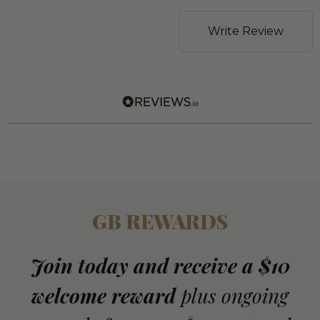
Write Review
GB REWARDS
Join today and receive a $10
welcome reward
plus ongoing