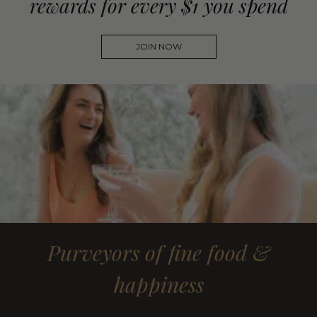
rewards for every $1 you spend
JOIN NOW
Purveyors of fine food &
happiness