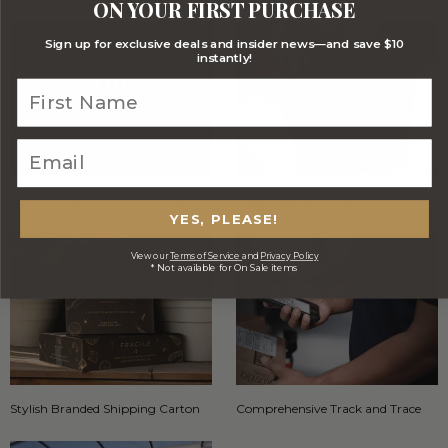
ON YOUR FIRST PURCHASE
Sign up for exclusive deals and insider news—and save $10
instantly!
Optional FREE Luxe Gift Card
Stylish Signature Gift Box
YES, PLEASE!
View our
Terms of Service
and
Privacy Policy
* Not available for On Sale items
Stylish Branded Shipping Carton
Comprehensive Track and Trace