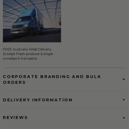
FREE Australia Wide Delivery
(Except Fresh produce & single
wine/spirit hampers)
CORPORATE BRANDING AND BULK
ORDERS
DELIVERY INFORMATION
REVIEWS