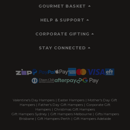
GOURMET BASKET
HELP & SUPPORT
CORPORATE GIFTING
STAY CONNECTED
Valentine's Day Hampers
|
Easter Hampers
|
Mother's Day Gift
Hampers
|
Father's Day Gift Hampers
|
Corporate Gift
Hampers
|
Christmas Gift Hampers
Gift Hampers Sydney
|
Gift Hampers Melbourne
|
Gifts Hampers
Brisbane
|
Gift Hampers Perth
|
Gift Hampers Adelaide