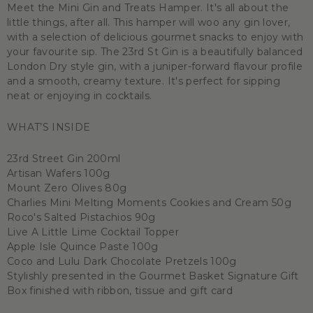
Meet the Mini Gin and Treats Hamper. It's all about the
little things, after all. This hamper will woo any gin lover,
with a selection of delicious gourmet snacks to enjoy with
your favourite sip. The 23rd St Gin is a beautifully balanced
London Dry style gin, with a juniper-forward flavour profile
and a smooth, creamy texture. It's perfect for sipping
neat or enjoying in cocktails.
WHAT’S INSIDE
23rd Street Gin 200ml
Artisan Wafers 100g
Mount Zero Olives 80g
Charlies Mini Melting Moments Cookies and Cream 50g
Roco's Salted Pistachios 90g
Live A Little Lime Cocktail Topper
Apple Isle Quince Paste 100g
Coco and Lulu Dark Chocolate Pretzels 100g
Stylishly presented in the Gourmet Basket Signature Gift
Box finished with ribbon, tissue and gift card