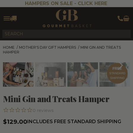
HAMPERS ON SALE -
CLICK HERE
HOME
/
MOTHER'S DAY GIFT HAMPERS
/
MINI GIN AND TREATS
HAMPER
FREE
STANDARD
SHIPPING
Mini Gin and Treats Hamper
0
reviews
$129.00
INCLUDES FREE STANDARD SHIPPING