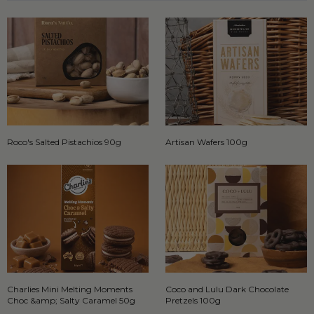
Roco's Salted Pistachios 90g
Artisan Wafers 100g
Charlies Mini Melting Moments
Coco and Lulu Dark Chocolate
Choc &amp; Salty Caramel 50g
Pretzels 100g