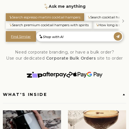
Need corporate branding, or have a bulk order?
Use our dedicated
Corporate Bulk Orders
site to order
WHAT'S INSIDE