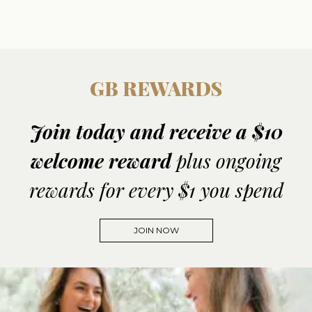
GB REWARDS
Join today and receive a $10
welcome reward
plus ongoing
rewards for every $1 you spend
JOIN NOW