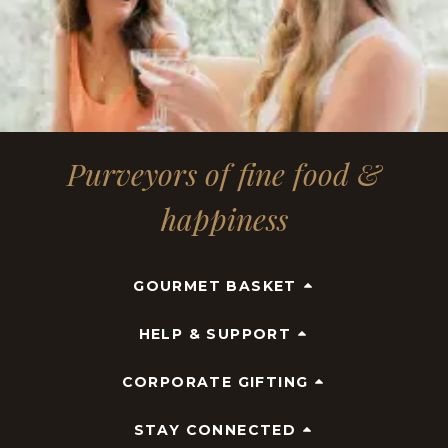
Purveyors of fine food &
happiness
GOURMET BASKET
HELP & SUPPORT
CORPORATE GIFTING
STAY CONNECTED