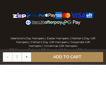
Valentine's Day Hampers
|
Easter Hampers
|
Mother's Day Gift
Hampers
|
Father's Day Gift Hampers
|
Corporate Gift
Hampers
|
Christmas Gift Hampers
Gift Hampers Sydney
|
Gift Hampers Melbourne
|
Gifts Hampers
Brisbane
|
Gift Hampers Perth
|
Gift Hampers Adelaide
-
+
ADD TO CART
To donate 10% of every gift hamper to a Charity of your choice, visit our
sister company
CHARITY HAMPERS
Address: Unit 6, 43 Herbert Street, Artarmon NSWS 2064. Phone:
1300
120 451
For delicious gourmet cupcakes visit our sister company
The Cupcake
Factory
Available at MYER online
COPYRIGHT
2026
GOURMET BASKET. STORE BY
BLAZE COMMERCE.