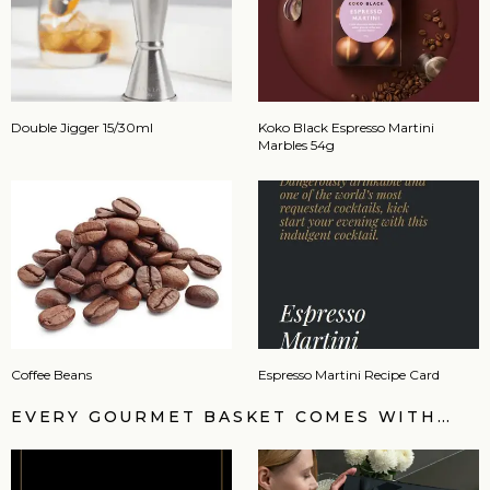
Double Jigger 15/30ml
Koko Black Espresso Martini
Marbles 54g
Coffee Beans
Espresso Martini Recipe Card
EVERY GOURMET BASKET COMES WITH…