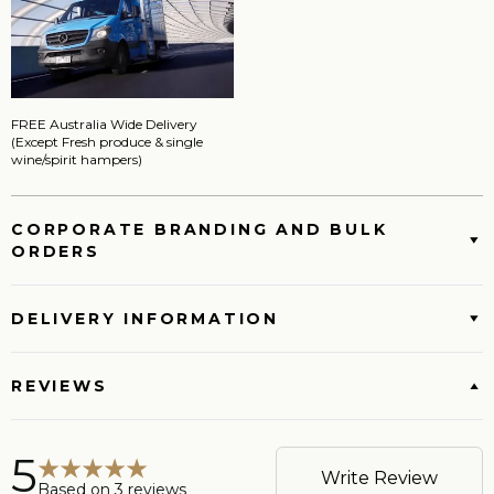
FREE Australia Wide Delivery
(Except Fresh produce & single
wine/spirit hampers)
CORPORATE BRANDING AND BULK
ORDERS
DELIVERY INFORMATION
REVIEWS
5
Write Review
Based on
3
reviews