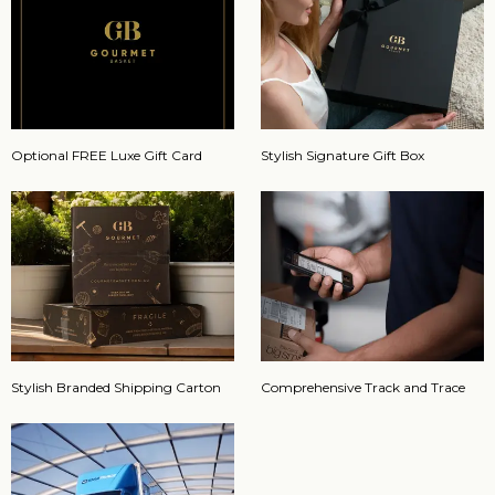
Optional FREE Luxe Gift Card
Stylish Signature Gift Box
Stylish Branded Shipping Carton
Comprehensive Track and Trace