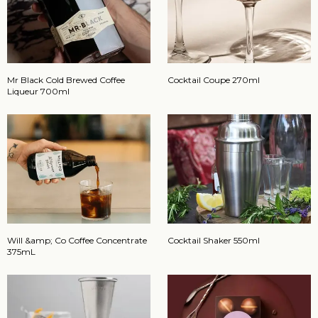
Mr Black Cold Brewed Coffee
Cocktail Coupe 270ml
Liqueur 700ml
Will &amp; Co Coffee Concentrate
Cocktail Shaker 550ml
375mL