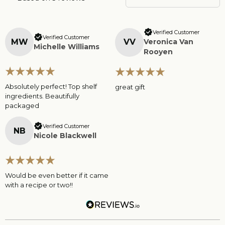
Verified Customer
Verified Customer
M
W
V
V
Veronica Van
Michelle Williams
Rooyen
Absolutely perfect! Top shelf
great gift
ingredients. Beautifully
packaged
Verified Customer
N
B
Nicole Blackwell
Would be even better if it came
with a recipe or two!!