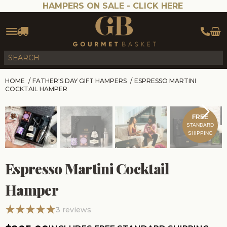
HAMPERS ON SALE -
CLICK HERE
HOME
/
FATHER'S DAY GIFT HAMPERS
/
ESPRESSO MARTINI
COCKTAIL HAMPER
FREE
STANDARD
SHIPPING
Espresso Martini Cocktail
Hamper
3
reviews