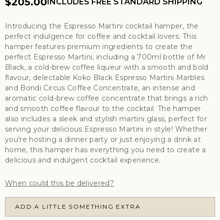
$205.00
INCLUDES FREE STANDARD SHIPPING
Introducing the Espresso Martini cocktail hamper, the
perfect indulgence for coffee and cocktail lovers. This
hamper features premium ingredients to create the
perfect Espresso Martini, including a 700ml bottle of Mr
Black, a cold-brew coffee liqueur with a smooth and bold
flavour, delectable Koko Black Espresso Martini Marbles
and Bondi Circus Coffee Concentrate, an intense and
aromatic cold-brew coffee concentrate that brings a rich
and smooth coffee flavour to the cocktail. The hamper
also includes a sleek and stylish martini glass, perfect for
serving your delicious Espresso Martini in style! Whether
you're hosting a dinner party or just enjoying a drink at
home, this hamper has everything you need to create a
delicious and indulgent cocktail experience.
When could this be delivered?
ADD A LITTLE SOMETHING EXTRA