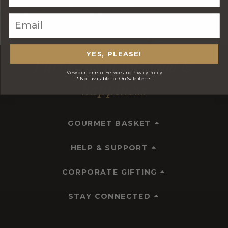
YES, PLEASE!
Purveyors of fine food &
View our
Terms of Service
and
Privacy Policy
* Not available for On Sale items
happiness
GOURMET BASKET
HELP & SUPPORT
CORPORATE GIFTING
STAY CONNECTED