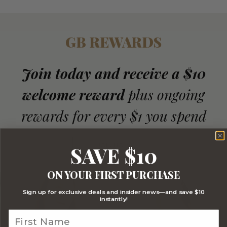
GB REWARDS
Join today and receive a $10
welcome reward
plus ongoing
rewards for every $1 you spend
JOIN NOW
SAVE $10
ON YOUR FIRST PURCHASE
Sign up for exclusive deals and insider news—and save $10
instantly!