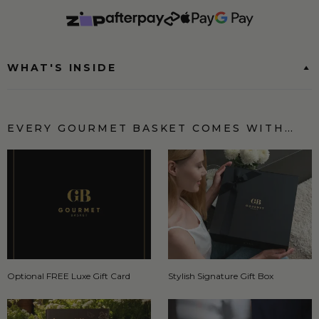
WHAT'S INSIDE
EVERY GOURMET BASKET COMES WITH…
Optional FREE Luxe Gift Card
Stylish Signature Gift Box