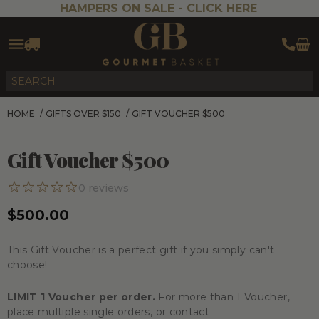
HAMPERS ON SALE -
CLICK HERE
HOME
/
GIFTS OVER $150
/
GIFT VOUCHER $500
Gift Voucher $500
0
reviews
$500.00
This Gift Voucher is a perfect gift if you simply can't
choose!
LIMIT 1 Voucher per order.
For more than 1 Voucher,
place multiple single orders, or contact