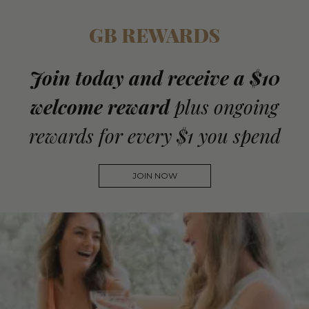
GB REWARDS
Join today and receive a $10
welcome reward
plus ongoing
rewards for every $1 you spend
JOIN NOW