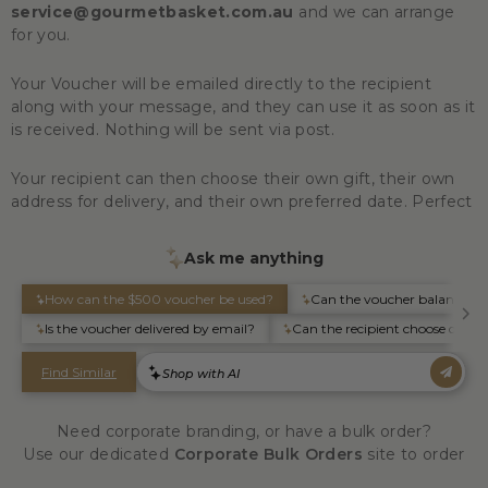
service@gourmetbasket.com.au
and we can arrange
for you.
Your Voucher will be emailed directly to the recipient
along with your message, and they can use it as soon as it
is received. Nothing will be sent via post.
Your recipient can then choose their own gift, their own
address for delivery, and their own preferred date. Perfect
Need corporate branding, or have a bulk order?
Use our dedicated
Corporate Bulk Orders
site to order