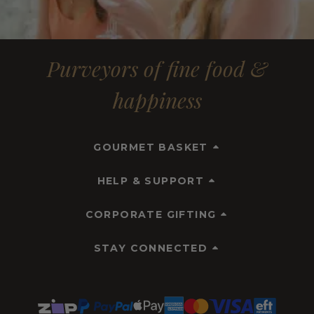
Purveyors of fine food &
happiness
GOURMET BASKET
HELP & SUPPORT
CORPORATE GIFTING
STAY CONNECTED