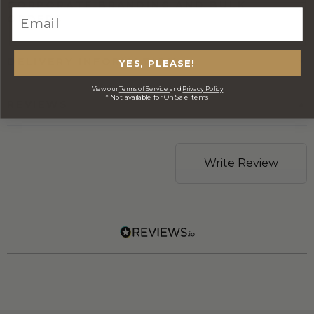
CORPORATE BRANDING AND BULK
ORDERS
DELIVERY INFORMATION
YES, PLEASE!
View our
Terms of Service
and
Privacy Policy
* Not available for On Sale items
REVIEWS
Write Review