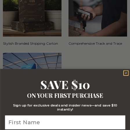
Stylish Branded Shipping Carton
Comprehensive Track and Trace
SAVE $10
ON YOUR FIRST PURCHASE
FREE Australia Wide Delivery
Sign up for exclusive deals and insider news—and save $10
(Except Fresh produce & single
instantly!
wine/spirit hampers)