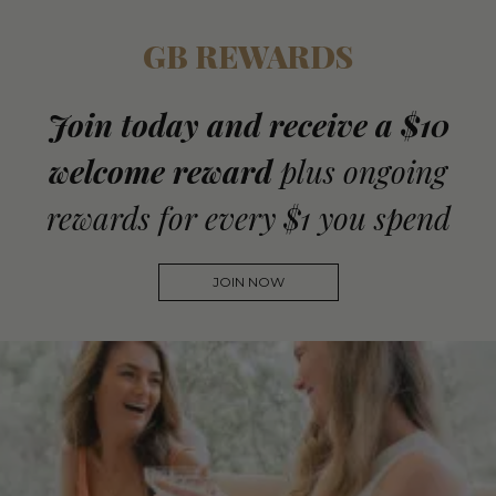
GB REWARDS
Join today and receive a $10
welcome reward
plus ongoing
rewards for every $1 you spend
JOIN NOW