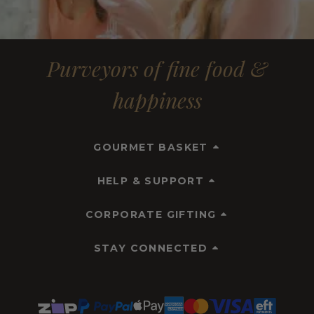
Purveyors of fine food &
happiness
GOURMET BASKET
HELP & SUPPORT
CORPORATE GIFTING
STAY CONNECTED