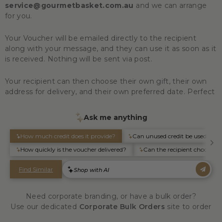
service@gourmetbasket.com.au
and we can arrange
for you.
Your Voucher will be emailed directly to the recipient
along with your message, and they can use it as soon as it
is received. Nothing will be sent via post.
Your recipient can then choose their own gift, their own
address for delivery, and their own preferred date. Perfect
Need corporate branding, or have a bulk order?
Use our dedicated
Corporate Bulk Orders
site to order