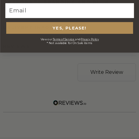
CORPORATE BRANDING AND BULK
ORDERS
DELIVERY INFORMATION
YES, PLEASE!
View our
Terms of Service
and
Privacy Policy
* Not available for On Sale items
REVIEWS
Write Review