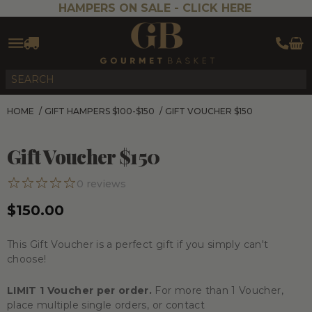
HAMPERS ON SALE -
CLICK HERE
HOME
/
GIFT HAMPERS $100-$150
/
GIFT VOUCHER $150
Gift Voucher $150
0
reviews
$150.00
This Gift Voucher is a perfect gift if you simply can't
choose!
LIMIT 1 Voucher per order.
For more than 1 Voucher,
place multiple single orders, or contact