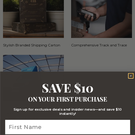
Stylish Branded Shipping Carton
Comprehensive Track and Trace
SAVE $10
ON YOUR FIRST PURCHASE
FREE Australia Wide Delivery
Sign up for exclusive deals and insider news—and save $10
(Except Fresh produce & single
instantly!
wine/spirit hampers)