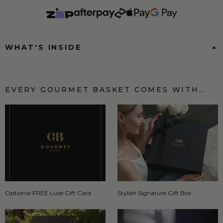
WHAT'S INSIDE
EVERY GOURMET BASKET COMES WITH…
Optional FREE Luxe Gift Card
Stylish Signature Gift Box