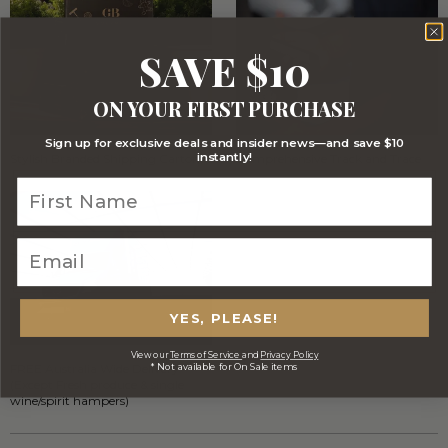
SAVE $10
ON YOUR FIRST PURCHASE
Sign up for exclusive deals and insider news—and save $10
instantly!
Stylish Branded Shipping Carton
Comprehensive Track and Trace
YES, PLEASE!
View our
Terms of Service
and
Privacy Policy
* Not available for On Sale items
FREE Australia Wide Delivery
(Except Fresh produce & single
wine/spirit hampers)