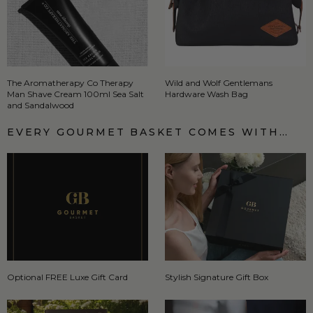
The Aromatherapy Co Therapy
Wild and Wolf Gentlemans
Man Shave Cream 100ml Sea Salt
Hardware Wash Bag
and Sandalwood
EVERY GOURMET BASKET COMES WITH…
Optional FREE Luxe Gift Card
Stylish Signature Gift Box