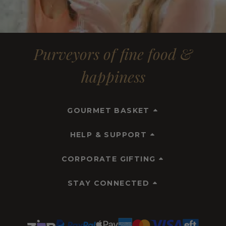
Purveyors of fine food &
happiness
GOURMET BASKET
HELP & SUPPORT
CORPORATE GIFTING
STAY CONNECTED