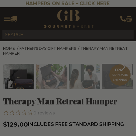
HAMPERS ON SALE -
CLICK HERE
HOME
/
FATHER'S DAY GIFT HAMPERS
/
THERAPY MAN RETREAT
HAMPER
FREE
STANDARD
SHIPPING
Therapy Man Retreat Hamper
0
reviews
$129.00
INCLUDES FREE STANDARD SHIPPING