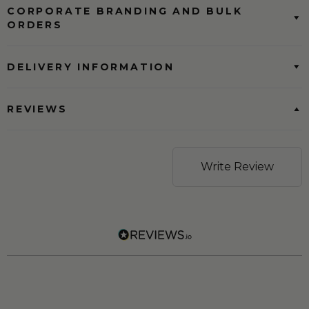
CORPORATE BRANDING AND BULK
ORDERS
DELIVERY INFORMATION
REVIEWS
Write Review