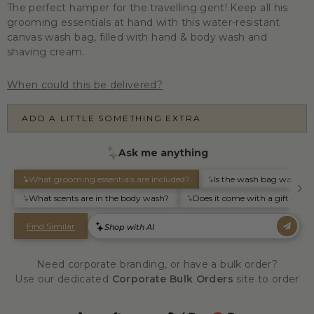
The perfect hamper for the travelling gent! Keep all his
grooming essentials at hand with this water-resistant
canvas wash bag, filled with hand & body wash and
shaving cream.
When could this be delivered?
ADD A LITTLE SOMETHING EXTRA
Need corporate branding, or have a bulk order?
Use our dedicated
Corporate Bulk Orders
site to order