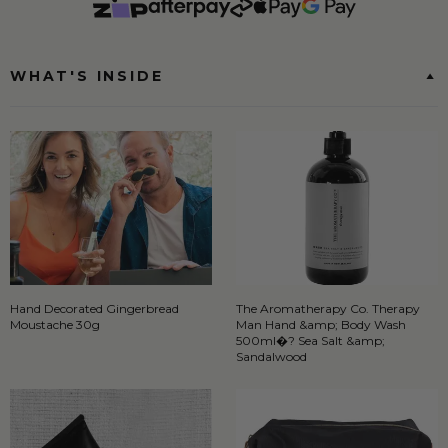
WHAT'S INSIDE
Hand Decorated Gingerbread
The Aromatherapy Co. Therapy
Moustache 30g
Man Hand &amp; Body Wash
500ml�? Sea Salt &amp;
Sandalwood