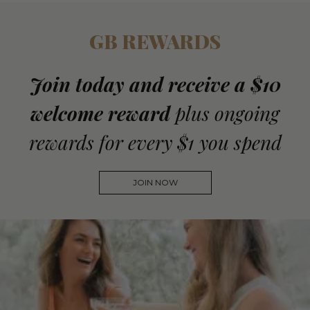
GB REWARDS
Join today and receive a $10
welcome reward
plus ongoing
rewards for every $1 you spend
JOIN NOW