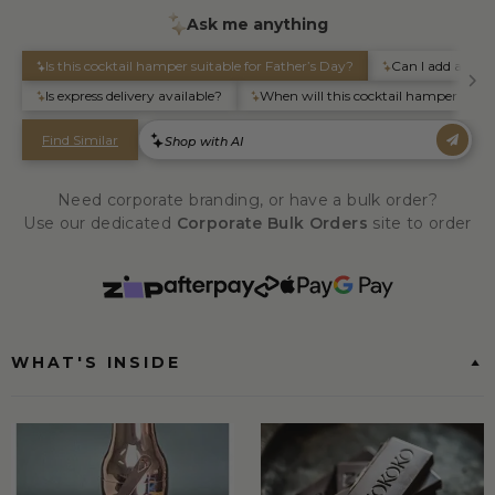
Need corporate branding, or have a bulk order?
Use our dedicated
Corporate Bulk Orders
site to order
WHAT'S INSIDE