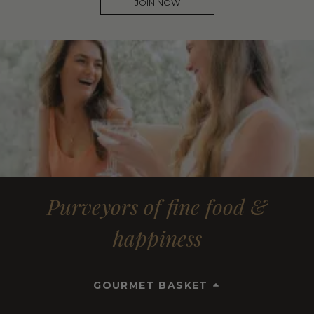
JOIN NOW
Purveyors of fine food &
happiness
GOURMET BASKET