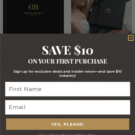
Optional FREE Luxe Gift Card
Stylish Signature Gift Box
SAVE $10
ON YOUR FIRST PURCHASE
Sign up for exclusive deals and insider news—and save $10
instantly!
Stylish Branded Shipping Carton
Comprehensive Track and Trace
YES, PLEASE!