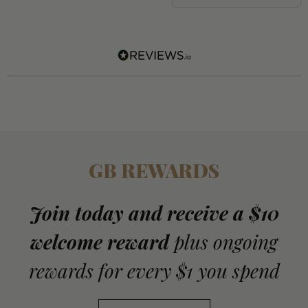
GB REWARDS
Join today and receive a $10
welcome reward
plus ongoing
rewards for every $1 you spend