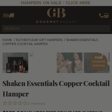
HAMPERS ON SALE -
CLICK HERE
HOME
/
FATHER'S DAY GIFT HAMPERS
/
SHAKEN ESSENTIALS
COPPER COCKTAIL HAMPER
FREE
STANDARD
SHIPPING
Shaken Essentials Copper Cocktail
Hamper
0
reviews