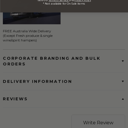
View our
Terms of Service
and
Privacy Policy
* Not available for On Sale items
FREE Australia Wide Delivery
(Except Fresh produce & single
wine/spirit hampers)
CORPORATE BRANDING AND BULK
ORDERS
DELIVERY INFORMATION
REVIEWS
Write Review