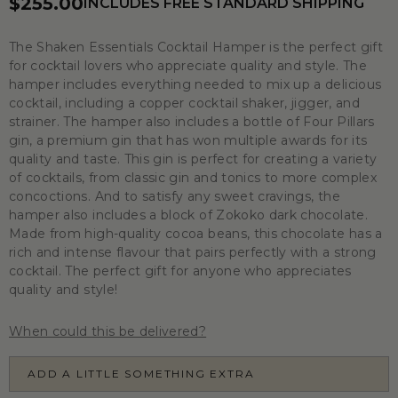
$255.00
INCLUDES FREE STANDARD SHIPPING
The Shaken Essentials Cocktail Hamper is the perfect gift
for cocktail lovers who appreciate quality and style. The
hamper includes everything needed to mix up a delicious
cocktail, including a copper cocktail shaker, jigger, and
strainer. The hamper also includes a bottle of Four Pillars
gin, a premium gin that has won multiple awards for its
quality and taste. This gin is perfect for creating a variety
of cocktails, from classic gin and tonics to more complex
concoctions. And to satisfy any sweet cravings, the
hamper also includes a block of Zokoko dark chocolate.
Made from high-quality cocoa beans, this chocolate has a
rich and intense flavour that pairs perfectly with a strong
cocktail. The perfect gift for anyone who appreciates
quality and style!
When could this be delivered?
ADD A LITTLE SOMETHING EXTRA