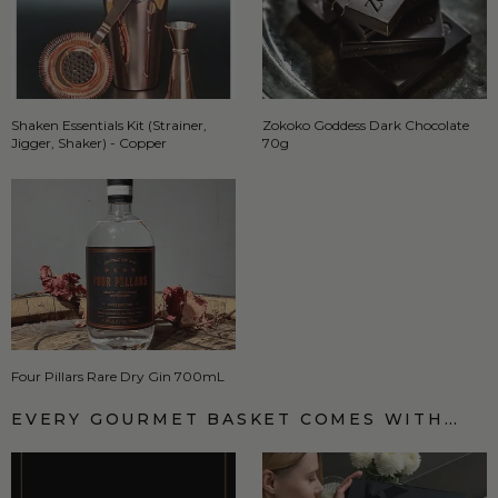
Shaken Essentials Kit (Strainer,
Zokoko Goddess Dark Chocolate
Jigger, Shaker) - Copper
70g
Four Pillars Rare Dry Gin 700mL
EVERY GOURMET BASKET COMES WITH…