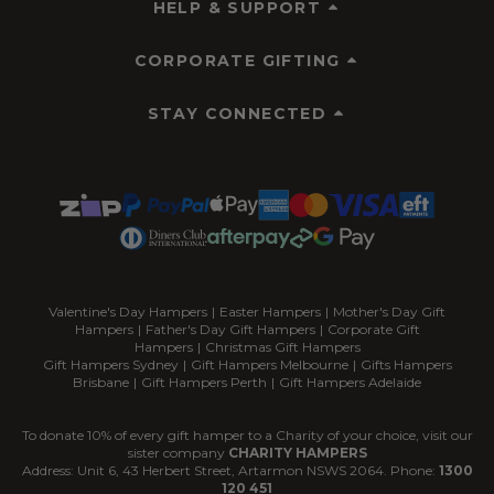
HELP & SUPPORT
CORPORATE GIFTING
STAY CONNECTED
Valentine's Day Hampers
|
Easter Hampers
|
Mother's Day Gift
Hampers
|
Father's Day Gift Hampers
|
Corporate Gift
Hampers
|
Christmas Gift Hampers
Gift Hampers Sydney
|
Gift Hampers Melbourne
|
Gifts Hampers
Brisbane
|
Gift Hampers Perth
|
Gift Hampers Adelaide
To donate 10% of every gift hamper to a Charity of your choice, visit our
sister company
CHARITY HAMPERS
Address: Unit 6, 43 Herbert Street, Artarmon NSWS 2064. Phone:
1300
120 451