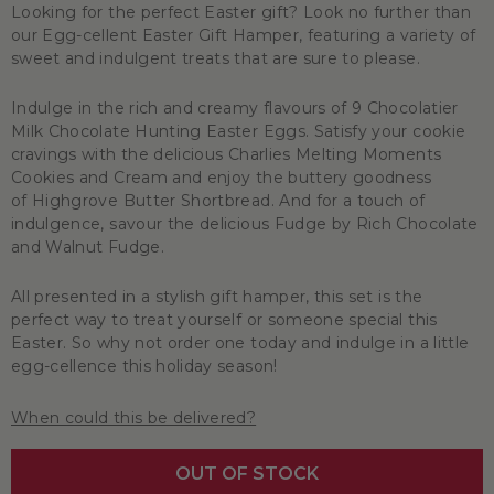
Looking for the perfect Easter gift? Look no further than
our Egg-cellent Easter Gift Hamper, featuring a variety of
sweet and indulgent treats that are sure to please.
Indulge in the rich and creamy flavours of 9 Chocolatier
Milk Chocolate Hunting Easter Eggs. Satisfy your cookie
cravings with the delicious Charlies Melting Moments
Cookies and Cream and enjoy the buttery goodness
of Highgrove Butter Shortbread. And for a touch of
indulgence, savour the delicious Fudge by Rich Chocolate
and Walnut Fudge.
All presented in a stylish gift hamper, this set is the
perfect way to treat yourself or someone special this
Easter. So why not order one today and indulge in a little
egg-cellence this holiday season!
When could this be delivered?
OUT OF STOCK