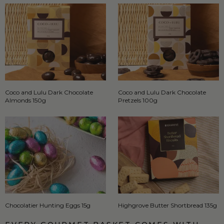
Coco and Lulu Dark Chocolate
Coco and Lulu Dark Chocolate
Almonds 150g
Pretzels 100g
Chocolatier Hunting Eggs 15g
Highgrove Butter Shortbread 135g