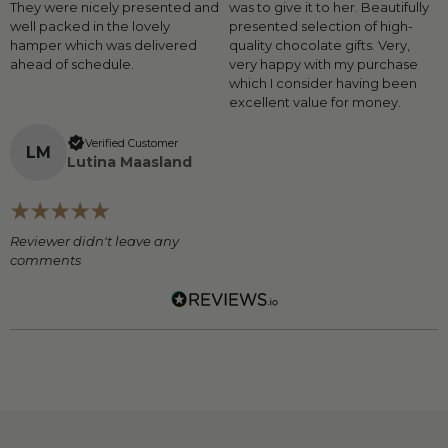
They were nicely presented and
was to give it to her. Beautifully
well packed in the lovely
presented selection of high-
hamper which was delivered
quality chocolate gifts. Very,
ahead of schedule.
very happy with my purchase
which I consider having been
excellent value for money.
Verified Customer
L
M
Lutina Maasland
Reviewer didn't leave any
comments