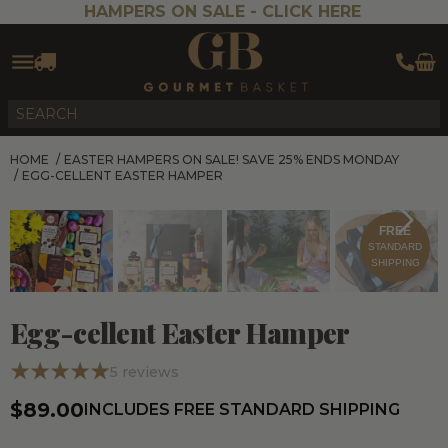
HAMPERS ON SALE -
CLICK HERE
HOME
/
EASTER HAMPERS ON SALE! SAVE 25% ENDS MONDAY
/
EGG-CELLENT EASTER HAMPER
FREE
STANDARD
SHIPPING
Egg-cellent Easter Hamper
5
reviews
$89.00
INCLUDES FREE STANDARD SHIPPING