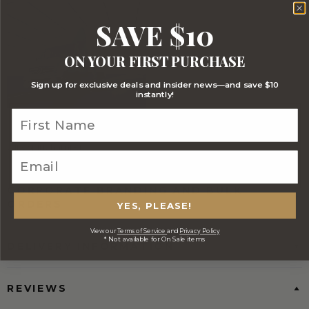
SAVE $10
ON YOUR FIRST PURCHASE
Sign up for exclusive deals and insider news—and save $10
instantly!
FREE Australia Wide Delivery
(Except Fresh produce & single
wine/spirit hampers)
CORPORATE BRANDING AND BULK
ORDERS
YES, PLEASE!
View our
Terms of Service
and
Privacy Policy
* Not available for On Sale items
DELIVERY INFORMATION
REVIEWS