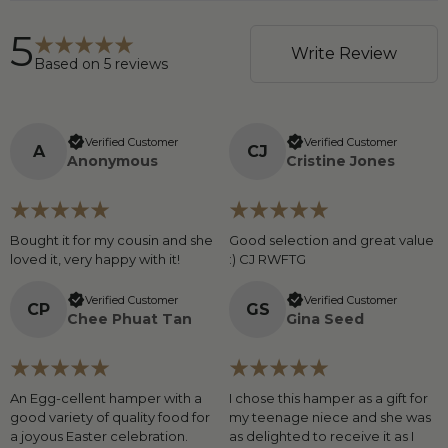
5
Write Review
Based on
5
reviews
Verified Customer
Verified Customer
A
C
J
Anonymous
Cristine Jones
Bought it for my cousin and she
Good selection and great value
loved it, very happy with it!
:) CJ RWFTG
Verified Customer
Verified Customer
C
P
G
S
Chee Phuat Tan
Gina Seed
An Egg-cellent hamper with a
I chose this hamper as a gift for
good variety of quality food for
my teenage niece and she was
a joyous Easter celebration.
as delighted to receive it as I