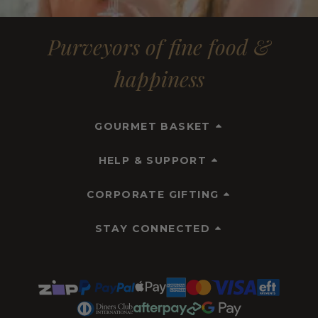
Purveyors of fine food &
happiness
GOURMET BASKET
HELP & SUPPORT
CORPORATE GIFTING
STAY CONNECTED