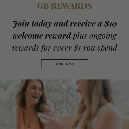
GB REWARDS
Join today and receive a $10
welcome reward
plus ongoing
rewards for every $1 you spend
JOIN NOW