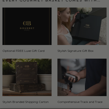
EVERY GOURMET BASKET COMES WITH…
Optional FREE Luxe Gift Card
Stylish Signature Gift Box
Stylish Branded Shipping Carton
Comprehensive Track and Trace