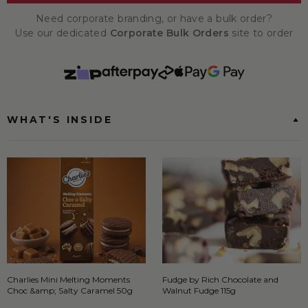
Need corporate branding, or have a bulk order?
Use our dedicated
Corporate Bulk Orders
site to order
WHAT'S INSIDE
Charlies Mini Melting Moments
Fudge by Rich Chocolate and
Choc &amp; Salty Caramel 50g
Walnut Fudge 115g