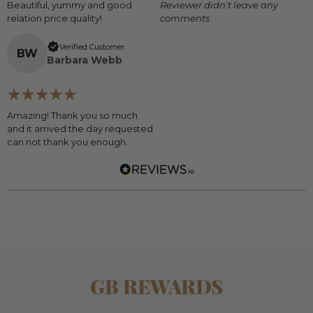
Beautiful, yummy and good
Reviewer didn't leave any
relation price:quality!
comments
Verified Customer
B
W
Barbara Webb
Amazing! Thank you so much
and it arrived the day requested
can not thank you enough.
GB REWARDS