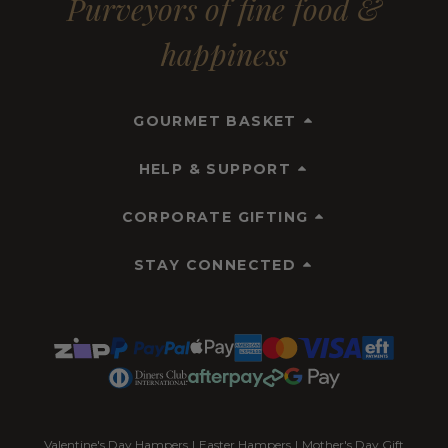
Purveyors of fine food &
happiness
GOURMET BASKET
HELP & SUPPORT
CORPORATE GIFTING
STAY CONNECTED
Valentine's Day Hampers
|
Easter Hampers
|
Mother's Day Gift