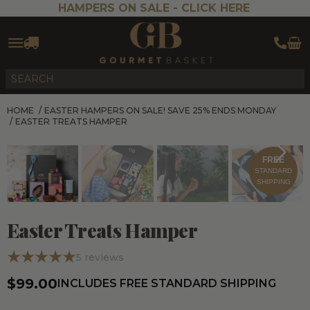
HAMPERS ON SALE -
CLICK HERE
HOME
/
EASTER HAMPERS ON SALE! SAVE 25% ENDS MONDAY
/
EASTER TREATS HAMPER
FREE
STANDARD
SHIPPING
Easter Treats Hamper
5
reviews
$99.00
INCLUDES FREE STANDARD SHIPPING