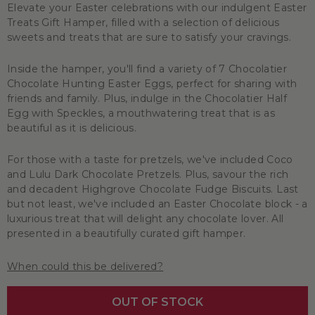
Elevate your Easter celebrations with our indulgent Easter
Treats Gift Hamper, filled with a selection of delicious
sweets and treats that are sure to satisfy your cravings.
Inside the hamper, you'll find a variety of 7 Chocolatier
Chocolate Hunting Easter Eggs, perfect for sharing with
friends and family. Plus, indulge in the Chocolatier Half
Egg with Speckles, a mouthwatering treat that is as
beautiful as it is delicious.
For those with a taste for pretzels, we've included Coco
and Lulu Dark Chocolate Pretzels. Plus, savour the rich
and decadent Highgrove Chocolate Fudge Biscuits. Last
but not least, we've included an Easter Chocolate block - a
luxurious treat that will delight any chocolate lover. All
presented in a beautifully curated gift hamper.
When could this be delivered?
OUT OF STOCK