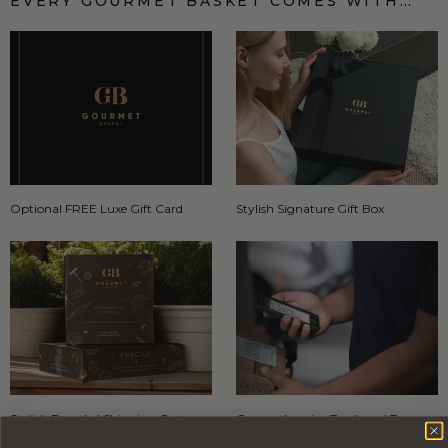
EVERY GOURMET BASKET COMES WITH…
Optional FREE Luxe Gift Card
Stylish Signature Gift Box
Stylish Branded Shipping Carton
Comprehensive Track and Trace