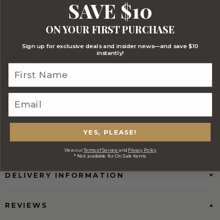
SAVE $10
ON YOUR FIRST PURCHASE
Sign up for exclusive deals and insider news—and save $10
instantly!
FREE Australia Wide Delivery
(Except Fresh produce & single
wine/spirit hampers)
YES, PLEASE!
CORPORATE BRANDING AND BULK
ORDERS
View our
Terms of Service
and
Privacy Policy
* Not available for On Sale items
DELIVERY INFORMATION
REVIEWS