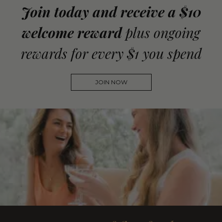
Join today and receive a $10
welcome reward
plus ongoing
rewards for every $1 you spend
JOIN NOW