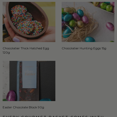
Chocolatier Thick Hatched Egg
Chocolatier Hunting Eggs 15g
120g
Easter Chocolate Block 90g