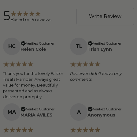
5
Write Review
Based on
5
reviews
Verified Customer
Verified Customer
H
C
T
L
Helen Cole
Trish Lynn
Thank you for the lovely Easter
Reviewer didn't leave any
Treats Hamper. Always great
comments
value for money. Beautifully
presented and as always
delivered promptly.
Verified Customer
Verified Customer
M
A
A
MARIA AVILES
Anonymous