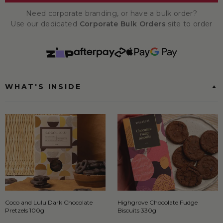
Need corporate branding, or have a bulk order?
Use our dedicated
Corporate Bulk Orders
site to order
WHAT'S INSIDE
Coco and Lulu Dark Chocolate
Highgrove Chocolate Fudge
Pretzels 100g
Biscuits 330g