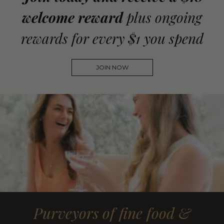
welcome reward
plus ongoing
rewards for every $1 you spend
JOIN NOW
Purveyors of fine food &