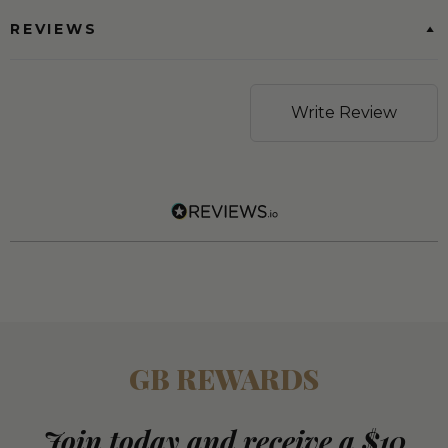
REVIEWS
Write Review
GB REWARDS
Join today and receive a $10