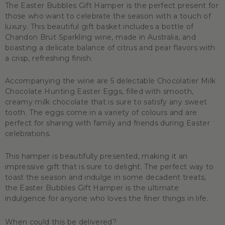
The Easter Bubbles Gift Hamper is the perfect present for
those who want to celebrate the season with a touch of
luxury. This beautiful gift basket includes a bottle of
Chandon Brut Sparkling wine, made in Australia, and
boasting a delicate balance of citrus and pear flavors with
a crisp, refreshing finish.
Accompanying the wine are 5 delectable Chocolatier Milk
Chocolate Hunting Easter Eggs, filled with smooth,
creamy milk chocolate that is sure to satisfy any sweet
tooth. The eggs come in a variety of colours and are
perfect for sharing with family and friends during Easter
celebrations.
This hamper is beautifully presented, making it an
impressive gift that is sure to delight. The perfect way to
toast the season and indulge in some decadent treats,
the Easter Bubbles Gift Hamper is the ultimate
indulgence for anyone who loves the finer things in life.
When could this be delivered?