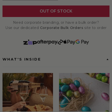
OUT OF STOCK
Need corporate branding, or have a bulk order?
Use our dedicated
Corporate Bulk Orders
site to order
WHAT'S INSIDE