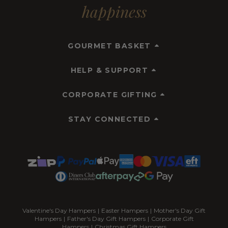
happiness
GOURMET BASKET
HELP & SUPPORT
CORPORATE GIFTING
STAY CONNECTED
Valentine's Day Hampers
|
Easter Hampers
|
Mother's Day Gift
Hampers
|
Father's Day Gift Hampers
|
Corporate Gift
Hampers
|
Christmas Gift Hampers