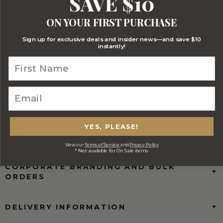
SAVE $10
Stylish Branded Shipping Carton
Comprehensive Track and Trace
ON YOUR FIRST PURCHASE
Sign up for exclusive deals and insider news—and save $10
instantly!
FREE Australia Wide Delivery
YES, PLEASE!
(Except Fresh produce & single
wine/spirit hampers)
View our
Terms of Service
and
Privacy Policy
* Not available for On Sale items
CORPORATE BRANDING AND BULK
ORDERS
DELIVERY INFORMATION