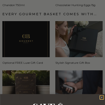
Chandon 750ml
Chocolatier Hunting Eggs 15g
EVERY GOURMET BASKET COMES WITH…
Optional FREE Luxe Gift Card
Stylish Signature Gift Box