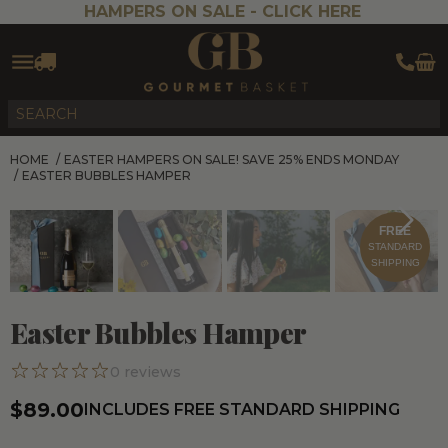
HAMPERS ON SALE -
CLICK HERE
HOME
/
EASTER HAMPERS ON SALE! SAVE 25% ENDS MONDAY
/
EASTER BUBBLES HAMPER
FREE
STANDARD
SHIPPING
Easter Bubbles Hamper
0
reviews
$89.00
INCLUDES FREE STANDARD SHIPPING