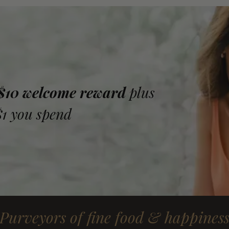
 $10 welcome reward
plus
$1 you spend
Purveyors of fine food & happines