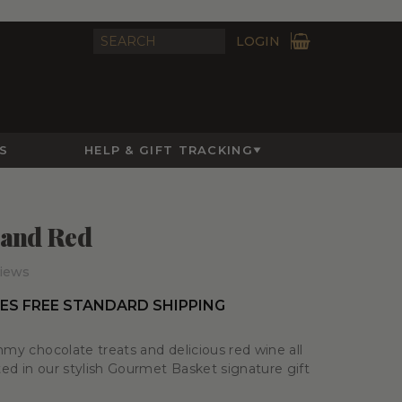
LOGIN
S
HELP & GIFT TRACKING
 and Red
iews
ES FREE STANDARD SHIPPING
mmy chocolate treats and delicious red wine all
d in our stylish Gourmet Basket signature gift