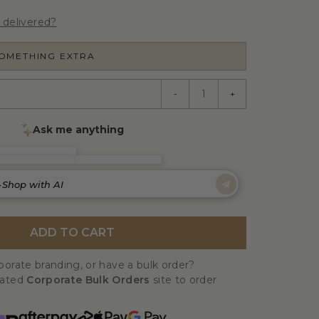
 delivered?
SOMETHING EXTRA
-
+
ADD TO CART
orate branding, or have a bulk order?
cated
Corporate Bulk Orders
site to order