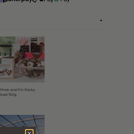
Whisk and Pin Rocky
Road 150g