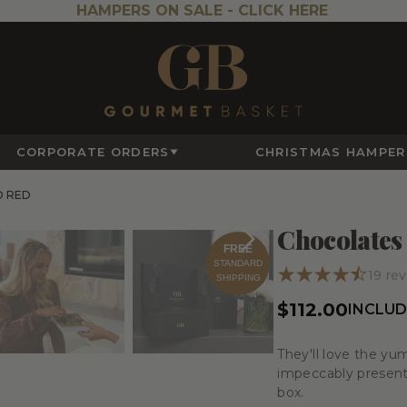
HAMPERS ON SALE -
CLICK HERE
CORPORATE ORDERS
CHRISTMAS HAMPER
D RED
Chocolates
FREE
STANDARD
19
rev
SHIPPING
$112.00
INCLUD
They'll love the yu
impeccably presente
box.