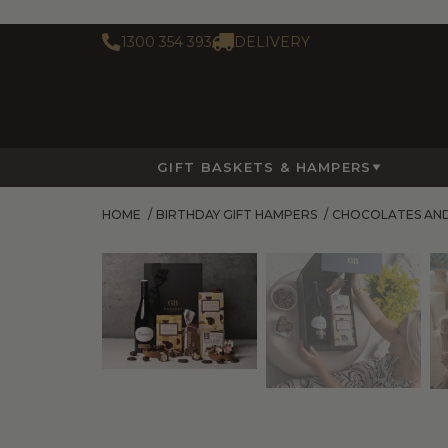
1300 354 393
DELIVERY
GIFT BASKETS & HAMPERS
HOME
/
BIRTHDAY GIFT HAMPERS
/
CHOCOLATES AN