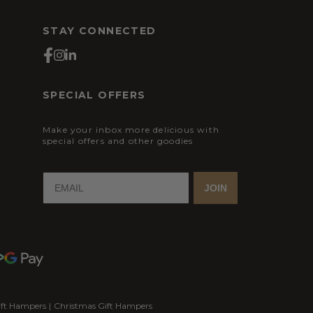
STAY CONNECTED
SPECIAL OFFERS
Make your inbox more delicious with
special offers and other goodies
JOIN
ift Hampers
|
Christmas Gift Hampers