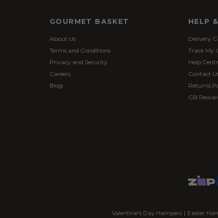
GOURMET BASKET
HELP 
About Us
Delivery C
Terms and Conditions
Track My 
Privacy and Security
Help Cent
Careers
Contact U
Blog
Returns Po
GB Rewar
Valentine's Day Hampers
|
Easter Ha