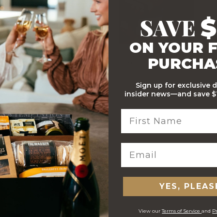
SAVE
$
ON YOUR F
Stylish Branded Shipping
Comprehensive Track and
PURCHA
Carton
Trace
Sign up for exclusive 
insider news—and save $1
 ORDERS
YES, PLEAS
View our
Terms of Service
and
Pr