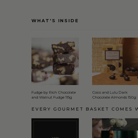
WHAT'S INSIDE
Fudge by Rich Chocolate
Coco and Lulu Dark
and Walnut Fudge 115g
Chocolate Almonds 150g
EVERY GOURMET BASKET COMES 