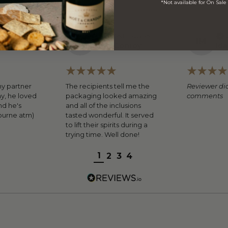
*Not available for On Sale
ed Customer
Verified Customer
V
F
C
I
M
mous
Fran Conroy
Ida
my partner
The recipients tell me the
Reviewer did
ay, he loved
packaging looked amazing
comments
nd he's
and all of the inclusions
ourne atm)
tasted wonderful. It served
to lift their spirits during a
trying time. Well done!
1
2
3
4