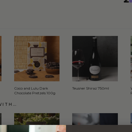
Coco and Lulu Dark
Teusner Shiraz 750ml
Chocolate Pretzels 100g
WITH…