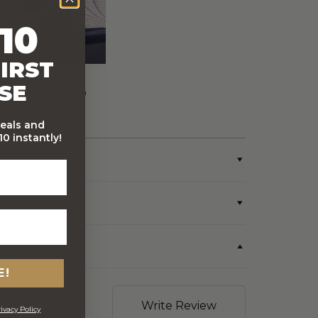
10
IRST
FREE Australia Wide
SE
Delivery (Except Fresh
produce & single
wine/spirit hampers)
deals and
0 instantly!
E!
Write Review
ivacy Policy