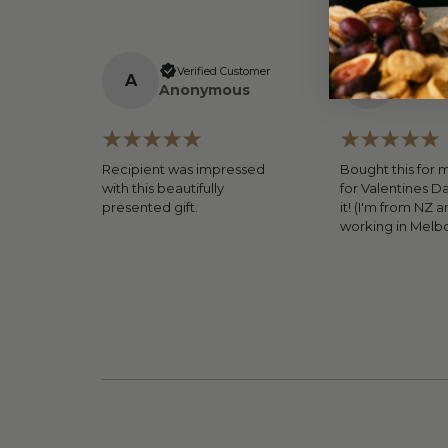
Verified Customer
Verifi
A
A
Anonymous
Anony
Recipient was impressed
Bought this for 
with this beautifully
for Valentines D
presented gift.
it! (I'm from NZ a
working in Melb