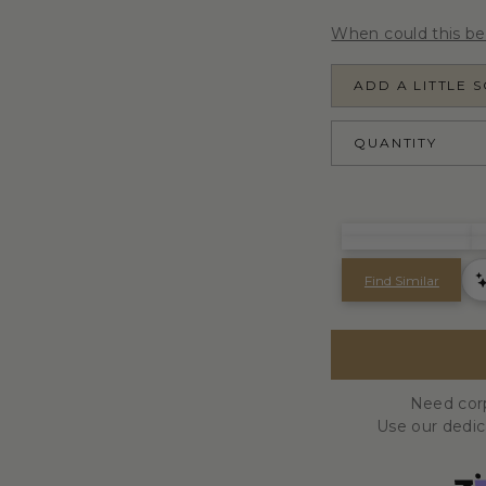
When could this be
ADD A LITTLE 
QUANTITY
Need corp
Use our dedi