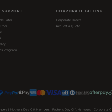
& SUPPORT
CORPORATE GIFTING
alculator
Corporate Orders
Order
Request a Quote
re
s
licy
ds Program
mpers
|
Mother's Day Gift Hampers
|
Father's Day Gift Hampers
|
Corporate G