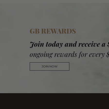
GB REWARDS
Join today and receive a
ongoing rewards for every 
JOIN NOW