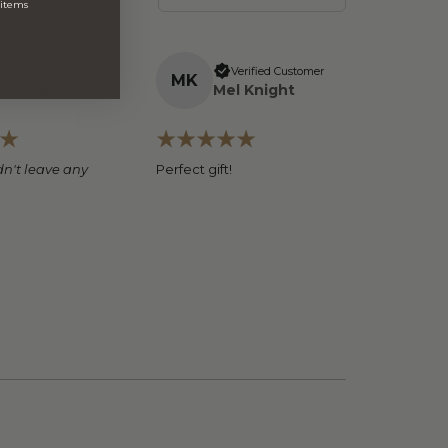
 items
erified Customer
Verified Customer
M
K
 Murray
Mel Knight
n't leave any
Perfect gift!