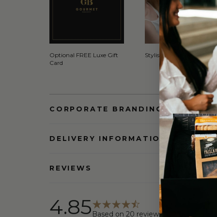
Optional FREE Luxe Gift
Stylish Signature Gift Box
Card
CORPORATE BRANDING AND BULK
DELIVERY INFORMATION
REVIEWS
4.85
Based on
20
reviews