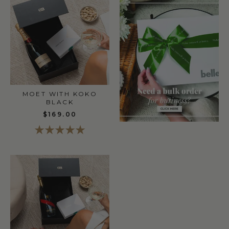
MOET WITH KOKO
BLACK
$169.00