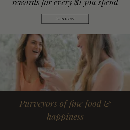
rewards for every $1 you spend
JOIN NOW
Purveyors of fine food &
happiness