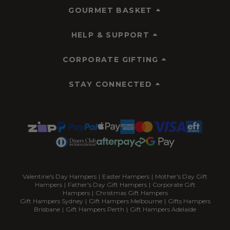
GOURMET BASKET
HELP & SUPPORT
CORPORATE GIFTING
STAY CONNECTED
Valentine's Day Hampers
|
Easter Hampers
|
Mother's Day Gift
Hampers
|
Father's Day Gift Hampers
|
Corporate Gift
Hampers
|
Christmas Gift Hampers
Gift Hampers Sydney
|
Gift Hampers Melbourne
|
Gifts Hampers
Brisbane
|
Gift Hampers Perth
|
Gift Hampers Adelaide