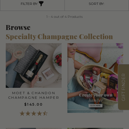
FILTER BY:
SORT BY:
1 - 4 out of 4 Products
Browse
Specialty Champagne Collection
GIFT FINDER
MOET & CHANDON
CHAMPAGNE HAMPER
$145.00