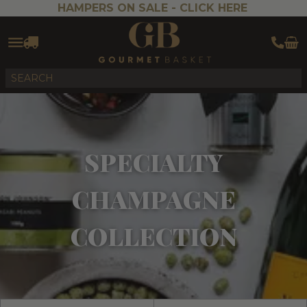
HAMPERS ON SALE -
CLICK HERE
SPECIALTY
CHAMPAGNE
COLLECTION