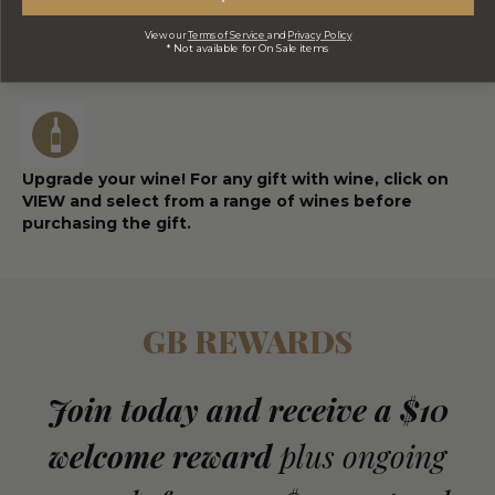
created to reflect the diverse landscape of this much-
loved varietal. Indulge in our range of specialty
View our
Terms of Service
and
Privacy Policy
Champagnes, endorsed in Tsyon’s 2018 – 2019 The
* Not available for On Sale items
Champagne Guide.
Upgrade your wine! For any gift with wine, click on
VIEW and select from a range of wines before
purchasing the gift.
GB REWARDS
Join today and receive a $10
welcome reward
plus ongoing