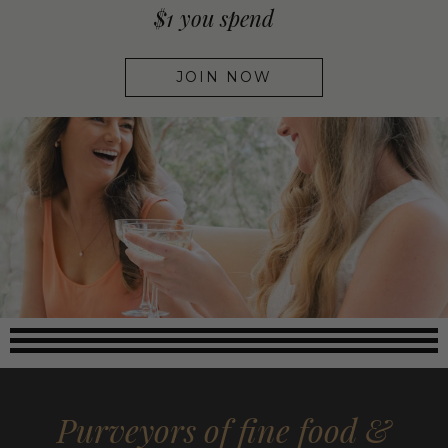
$1 you spend
JOIN NOW
Purveyors of fine food &