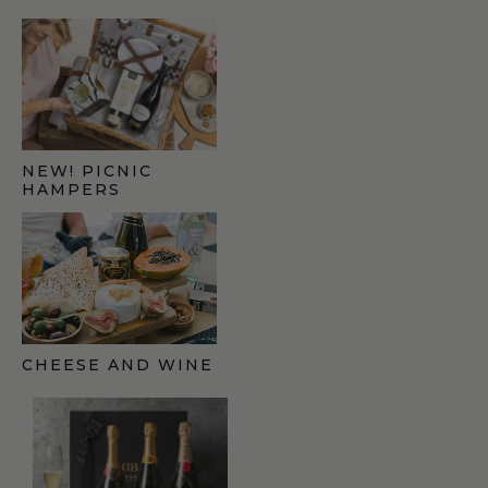
NEW! PICNIC
HAMPERS
CHEESE AND WINE