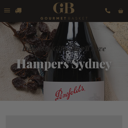
Car
Main
Menu
Delicious Gifts They'll Love
Hampers Sydney