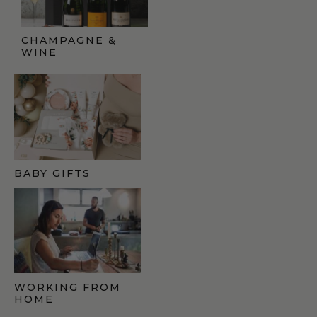
CHAMPAGNE &
WINE
BABY GIFTS
WORKING FROM
HOME