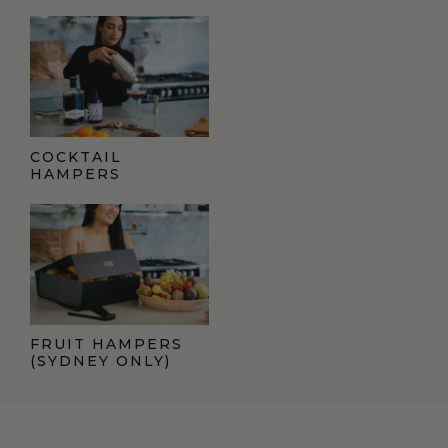
COCKTAIL
HAMPERS
FRUIT HAMPERS
(SYDNEY ONLY)