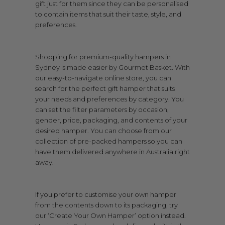
gift just for them since they can be personalised
to contain items that suit their taste, style, and
preferences.
Shopping for premium-quality hampers in
Sydney is made easier by Gourmet Basket. With
our easy-to-navigate online store, you can
search for the perfect gift hamper that suits
your needs and preferences by category. You
can set the filter parameters by occasion,
gender, price, packaging, and contents of your
desired hamper. You can choose from our
collection of pre-packed hampers so you can
have them delivered anywhere in Australia right
away.
If you prefer to customise your own hamper
from the contents down to its packaging, try
our ‘Create Your Own Hamper’ option instead.