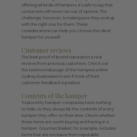
offering all kinds of hampers, it’s safe to say that
consumers will never run out of options. The
challenge, however, is making sure they end up
with the right one for them. These
considerations can help you choose the ideal
hamper for yourself:
Customer reviews
The best proof of brand reputation is real
reviews from previous customers. Check out
the testimonials page of the hampers online
Sydney businesses to see if most of their
customer feedback is positive.
Contents of the hamper
Trustworthy hamper companies have nothing
to hide, so they always list the contents of every
hamper they offer on their sites. Check whether
these items are worth buying and having in a
hamper. Gourmet Basket, for example, includes
items that are exclusive from reputable