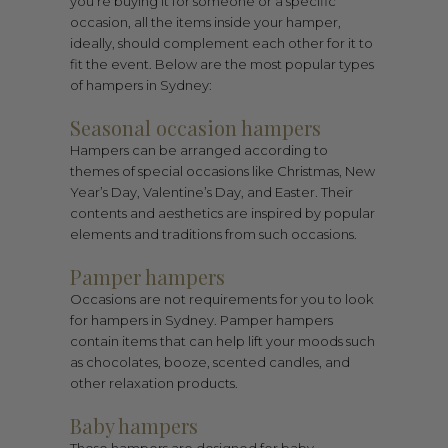
you’re buying it for someone or a specific
occasion, all the items inside your hamper,
ideally, should complement each other for it to
fit the event. Below are the most popular types
of hampers in Sydney:
Seasonal occasion hampers
Hampers can be arranged according to
themes of special occasions like Christmas, New
Year’s Day, Valentine’s Day, and Easter. Their
contents and aesthetics are inspired by popular
elements and traditions from such occasions.
Pamper hampers
Occasions are not requirements for you to look
for hampers in Sydney. Pamper hampers
contain items that can help lift your moods such
as chocolates, booze, scented candles, and
other relaxation products.
Baby hampers