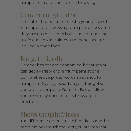
hampers can offer include the following:
Convenient gift idea
No matter the occasion, or who your recipient
is, hampers are always a great gift idea because
they are universal, readily available online, and
a safe choice since almost everyone loves to
indulge in good food.
Budget-friendly
Hamper baskets are economical because you
can get a variety of premium items at one
comprehensive price. You can also shop for
hampers in Sydney based on your budget so
you won’t overspend. Gourmet Basket allows
you to shop by price for easy browsing of
products.
Shows thoughtfulness
The different elements in a gift basket show the
recipient how much thought you put into that