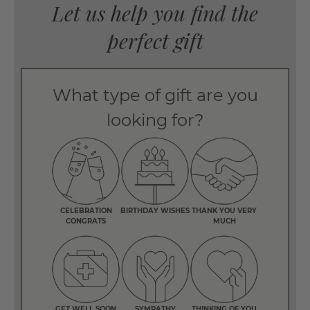
Let us help you find the
perfect gift
What type of gift are you
looking for?
CELEBRATION
BIRTHDAY WISHES
THANK YOU VERY
CONGRATS
MUCH
GET WELL SOON
SYMPATHY
THINKING OF YOU