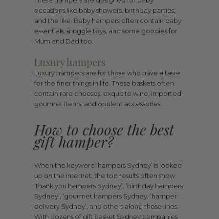
These hampers are designed for baby
occasions like baby showers, birthday parties,
and the like. Baby hampers often contain baby
essentials, snuggle toys, and some goodies for
Mum and Dad too.
Luxury hampers
Luxury hampers are for those who have a taste
for the finer things in life. These baskets often
contain rare cheeses, exquisite wine, imported
gourmet items, and opulent accessories.
How to choose the best
gift hamper?
When the keyword ‘hampers Sydney’ is looked
up on the internet, the top results often show
‘thank you hampers Sydney’, ‘birthday hampers
Sydney’, ‘gourmet hampers Sydney, ‘hamper
delivery Sydney’, and others along those lines.
With dozens of gift basket Sydney companies