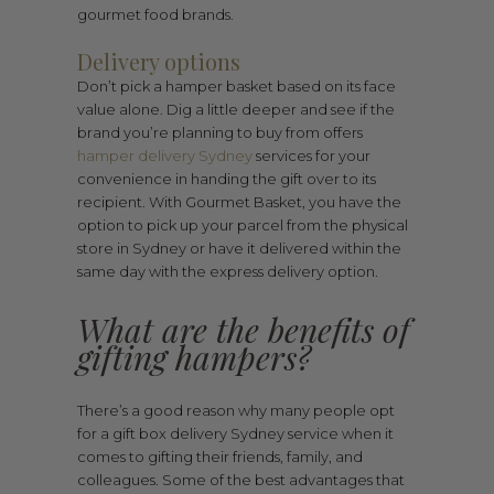
gourmet food brands.
Delivery options
Don’t pick a hamper basket based on its face
value alone. Dig a little deeper and see if the
brand you’re planning to buy from offers
hamper delivery Sydney
services for your
convenience in handing the gift over to its
recipient. With Gourmet Basket, you have the
option to pick up your parcel from the physical
store in Sydney or have it delivered within the
same day with the express delivery option.
What are the benefits of
gifting hampers?
There’s a good reason why many people opt
for a gift box delivery Sydney service when it
comes to gifting their friends, family, and
colleagues. Some of the best advantages that