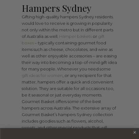
Hampers Sydney
Gifting high-quality hampers Sydney residents
would love to receive is growing in popularity
not only within the metro but in different parts
of Australia as well.
Hamper baskets
or
gift
boxes
– typically containing gourmet food
items such as cheese, chocolates, and wine as
well as other enjoyable accessories – are easing
their way into becoming a top-of-mind gift idea
for many people. Whenever you need some
gift ideas for women
, or any recipient for that
matter, hampers offer a quick and convenient
solution. They are suitable for all occasions too,
be it seasonal or just everyday moments.
Gourmet Basket offers some of the best
hampers across Australia. The extensive array of
Gourmet Basket’s hampers Sydney collection
includes goodies such as flowers, alcohol,
sweets, and other special products that will
complement the gourmet items in the