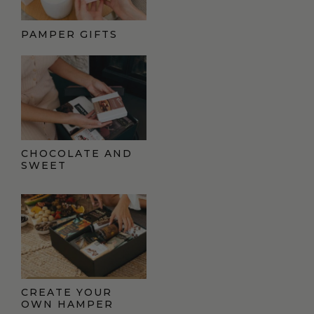
PAMPER GIFTS
CHOCOLATE AND
SWEET
CREATE YOUR
OWN HAMPER