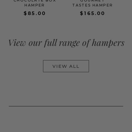
CHOCOLATE BOX
GOURMET
HAMPER
TASTES HAMPER
$
85.00
$
165.00
View our full range of hampers
VIEW ALL