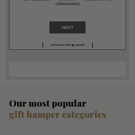
CONDOLENCES
NEXT
partnered with
preezie
Our most popular
gift hamper categories