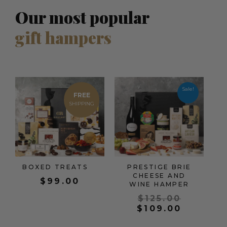
Our most popular
gift hampers
Origina
Current
price
price
Sale!
FREE
was:
is:
$125.00
$109.00
BOXED TREATS
PRESTIGE BRIE
CHEESE AND
$
99.00
WINE HAMPER
$
125.00
$
109.00