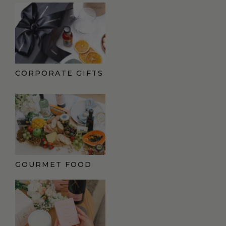
CORPORATE GIFTS
GOURMET FOOD