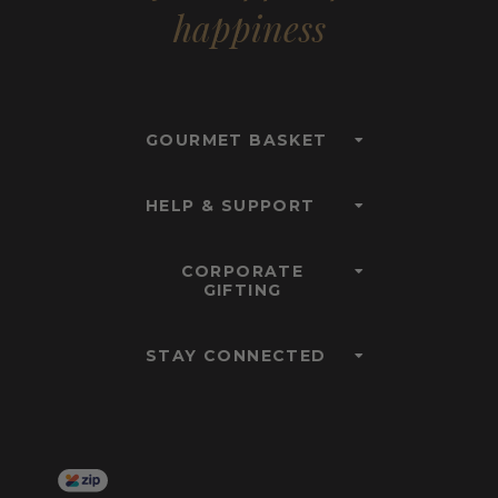
happiness
GOURMET BASKET
HELP & SUPPORT
CORPORATE
GIFTING
STAY CONNECTED