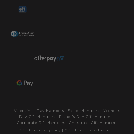
Valentine's Day Hampers
|
Easter Hampers
|
Mother's
Day Gift Hampers
|
Father's Day Gift Hampers
|
Corporate Gift Hampers
|
Christmas Gift Hampers
Gift Hampers Sydney
|
Gift Hampers Melbourne
|