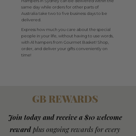
Hampers in Sydney can be delivered within the
same day while orders for other parts of
Australia take two to five business days to be
delivered.
Express how much you care about the special
people in your life, without having to use words,
with A1 hampers from Gourmet Basket! Shop,
order, and deliver your gifts conveniently on
time!
GB REWARDS
Join today and receive a $10 welcome
reward
plus ongoing rewards for every