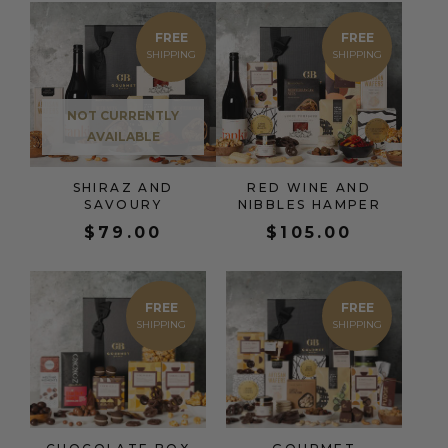
FREE
FREE
NOT CURRENTLY
AVAILABLE
SHIRAZ AND
RED WINE AND
SAVOURY
NIBBLES HAMPER
$
79.00
$
105.00
FREE
FREE