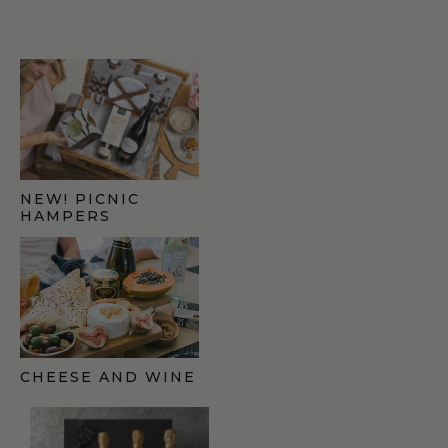
NEW! PICNIC
HAMPERS
CHEESE AND WINE