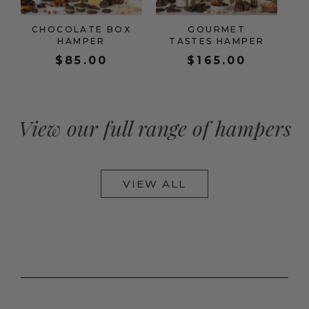
CHOCOLATE BOX
GOURMET
HAMPER
TASTES HAMPER
$
85.00
$
165.00
View our full range of hampers
VIEW ALL