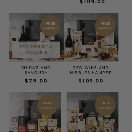
$
109.00
FREE
FREE
NOT CURRENTLY
AVAILABLE
SHIRAZ AND
RED WINE AND
SAVOURY
NIBBLES HAMPER
$
79.00
$
105.00
FREE
FREE