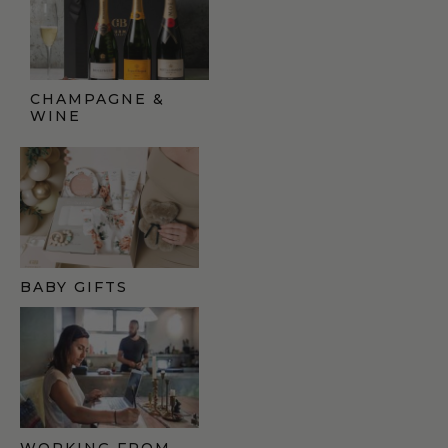
CHAMPAGNE &
WINE
BABY GIFTS
WORKING FROM