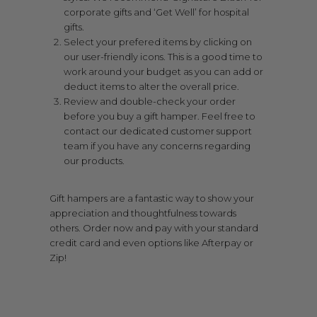
corporate gifts and ‘Get Well’ for hospital
gifts.
Select your prefered items by clicking on
our user-friendly icons. This is a good time to
work around your budget as you can add or
deduct items to alter the overall price.
Review and double-check your order
before you buy a gift hamper. Feel free to
contact our dedicated customer support
team if you have any concerns regarding
our products.
Gift hampers are a fantastic way to show your
appreciation and thoughtfulness towards
others. Order now and pay with your standard
credit card and even options like Afterpay or
Zip!