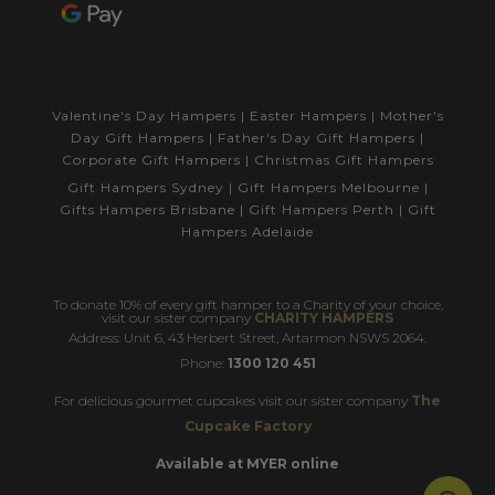
Valentine's Day Hampers
|
Easter Hampers
|
Mother's
Day Gift Hampers
|
Father's Day Gift Hampers
|
Corporate Gift Hampers
|
Christmas Gift Hampers
Gift Hampers Sydney
|
Gift Hampers Melbourne
|
Gifts Hampers Brisbane
|
Gift Hampers Perth
|
Gift
Hampers Adelaide
To donate 10% of every gift hamper to a Charity of your choice,
visit our sister company
CHARITY HAMPERS
Address: Unit 6, 43 Herbert Street, Artarmon NSWS 2064.
Phone:
1300 120 451
For delicious gourmet cupcakes visit our sister company
The
Cupcake Factory
Available at MYER online