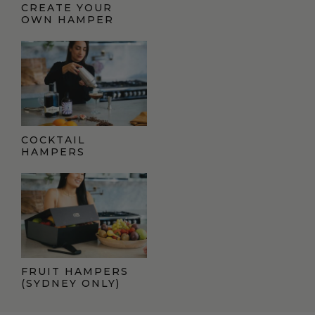
CREATE YOUR
OWN HAMPER
COCKTAIL
HAMPERS
FRUIT HAMPERS
(SYDNEY ONLY)