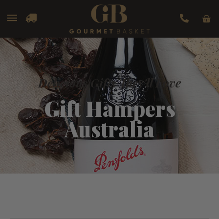
Car
Main
Menu
Delicious Gifts They'll Love
Gift Hampers
Australia