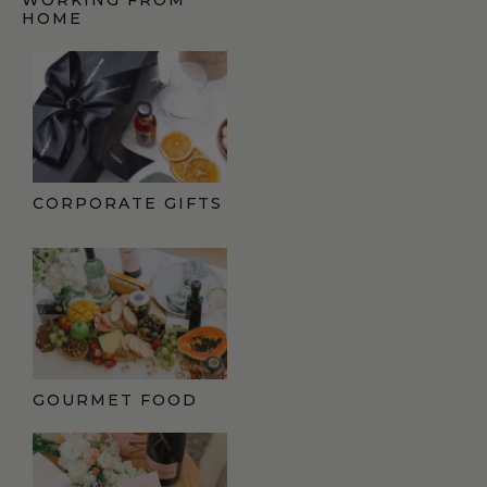
HOME
CORPORATE GIFTS
GOURMET FOOD