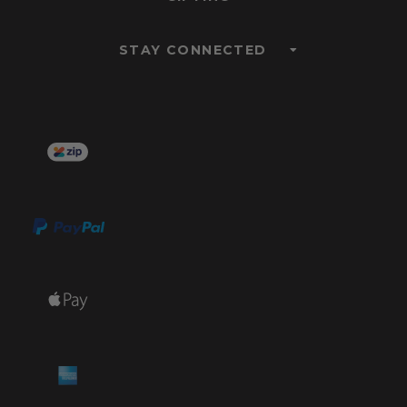
STAY CONNECTED