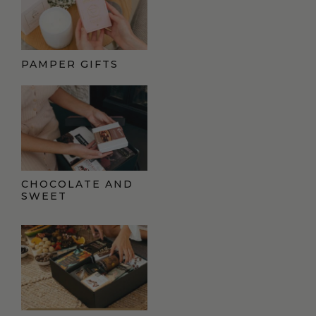
PAMPER GIFTS
CHOCOLATE AND
SWEET