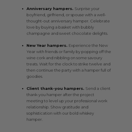
Anniversary hampers.
Surprise your
boyfriend, girlfriend, or spouse with a well-
thought-out anniversary hamper. Celebrate
love by buying a basket with bubbly
champagne and sweet chocolate delights.
New Year hampers.
Experience the New
Year with friends or family by popping off the
wine cork and nibbling on some savoury
treats. Wait for the clock to strike twelve and
then continue the party with a hamper full of
goodies.
Client thank-you hampers.
Send a client
thank-you hamper after the project
meeting to level up your professional work
relationship. Show gratitude and
sophistication with our bold whiskey
hamper.