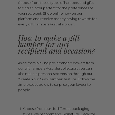
Choose from these types of hampers and gifts
to find an offer perfect for the preferences of
your recipient. Shop online now on our
platform and receive money-saving rewards for
every gift hampers Australia order.
How to make a gift
hamper for any
recipient and occasion?
Aside from picking pre-arranged baskets from
our gift hampers Australia collection, you can
also make a personalised version through our
‘Create Your Own Hamper’ feature. Follow the
simple steps below to surprise your favourite
people.
Choose from our six different packaging
styles. We recommend ‘Signature Black’ for