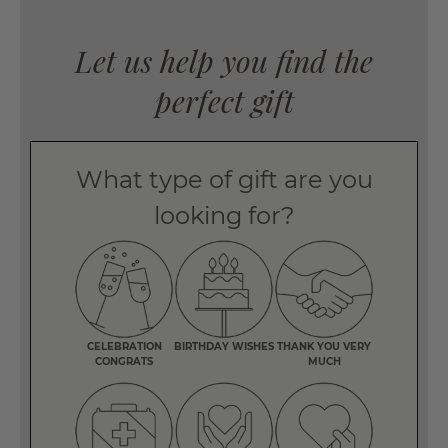
Let us help you find the
perfect gift
What type of gift are you
looking for?
CELEBRATION
BIRTHDAY WISHES
THANK YOU VERY
CONGRATS
MUCH