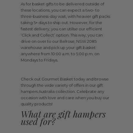
As for basket gifts to be delivered outside of
these locations, you can expect a two- to
three-business-day wait, with heavier gift packs
taking 5+ days to ship out. However, for the
fastest delivery, you can utilise our efficient
‘Click and Collect’ option. This way, you can
drive on over to our Belrose, NSW 2085
warehouse and pick up your gift basket
anywhere from 10:00 a.m. to 5:00 p.m. on
Mondays to Fridays.
Check out Gourmet Basket today and browse
through the wide variety of offers in our gift
hampers Australia collection. Celebrate any
occasion with love and care when you buy our
quality products!
What are gift hampers
used for?