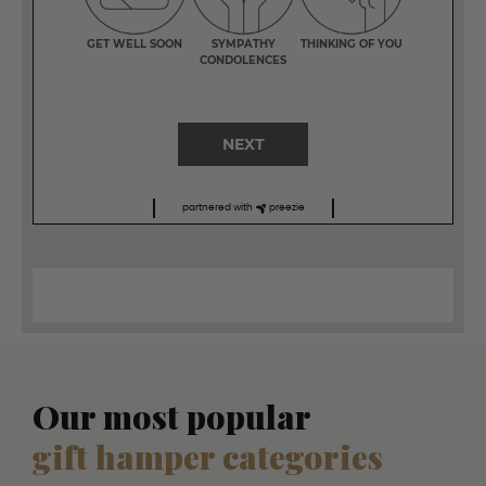
GET WELL SOON
SYMPATHY
THINKING OF YOU
CONDOLENCES
NEXT
partnered with
preezie
Our most popular
gift hamper categories