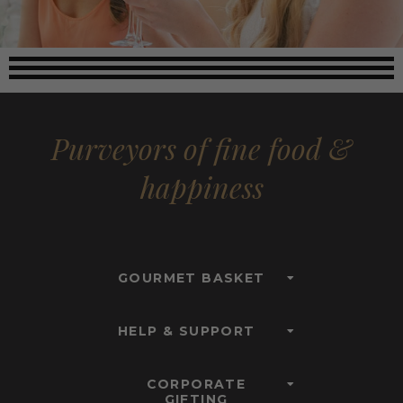
Purveyors of fine food &
happiness
GOURMET BASKET
HELP & SUPPORT
CORPORATE
GIFTING