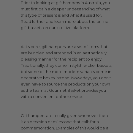
Prior to looking at gift hampers in Australia, you
must first gain a deeper understanding of what
this type of present is and what it’s used for.
Read further and learn more about the online
gift baskets on our intuitive platform.
At its core, gift hampers are a set of items that
are bundled and arranged in an aesthetically
pleasing manner for the recipient to enjoy.
Traditionally, they come in stylish wicker baskets,
but some of the more modern variants come in
decorative boxes instead. Nowadays, you don’t
even have to source the products on your own
as the team at Gourmet Basket provides you
with a convenient online service.
Gift hampers are usually given whenever there
is an occasion or milestone that calls for a
commemoration. Examples of this would be a