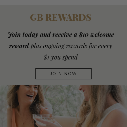
GB REWARDS
Join today and receive a $10 welcome
reward
plus ongoing rewards for every
$1 you spend
JOIN NOW