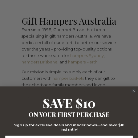
Gift Hampers Australia
Ever since 1998, Gourmet Basket has been
specialising in gift hampers Australia. We have
dedicated all of our efforts to better our service
over the years – providing top-quality options
for those who search for
hampers Sydney
,
hampers Brisbane
, and
hampers Perth
.
Our mission is simple: to supply each of our
customers with
hamper baskets
they can gift to
their cherished family members and loved
ones. However, what sets us apart from the rest
SAVE $10
of the competition is the fact that we aim to
impress your recipient with our attention to
detail. Rather than compiling standard products
ON YOUR FIRST PURCHASE
and ingredients, we scour the local market for
the best of the best.
Sign up for exclusive deals and insider news—and save $10
instantly!