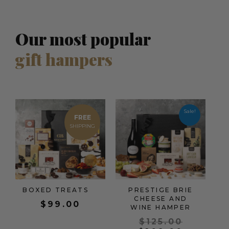
Our most popular
gift hampers
Origina
Current
price
price
Sale!
FREE
was:
is:
$125.00
$109.00
BOXED TREATS
PRESTIGE BRIE
CHEESE AND
$
99.00
WINE HAMPER
$
125.00