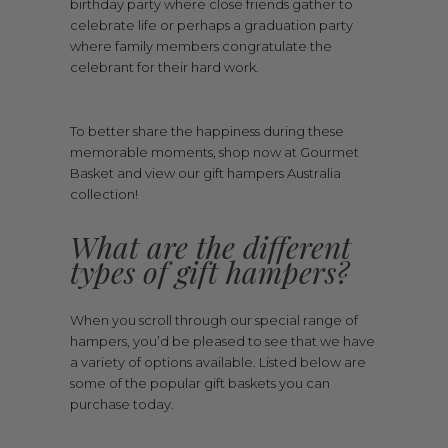
birthday party where close friends gather to
celebrate life or perhaps a graduation party
where family members congratulate the
celebrant for their hard work.
To better share the happiness during these
memorable moments, shop now at Gourmet
Basket and view our gift hampers Australia
collection!
What are the different
types of gift hampers?
When you scroll through our special range of
hampers, you’d be pleased to see that we have
a variety of options available. Listed below are
some of the popular gift baskets you can
purchase today.