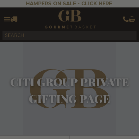
HAMPERS ON SALE -
CLICK HERE
CITI GROUP PRIVATE
GIFTING PAGE