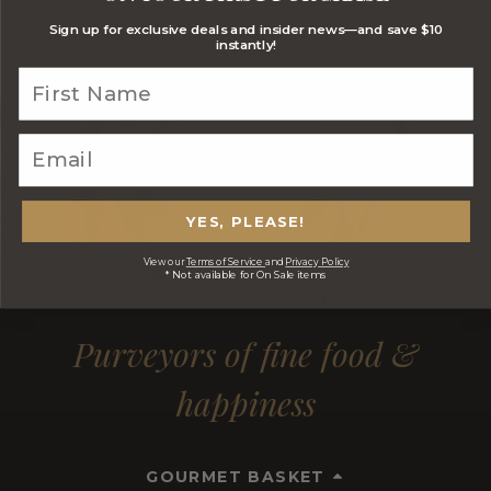
Sign up for exclusive deals and insider news—and save $10
JOIN NOW
instantly!
YES, PLEASE!
View our
Terms of Service
and
Privacy Policy
* Not available for On Sale items
Purveyors of fine food &
happiness
GOURMET BASKET