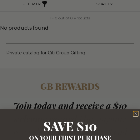
FILTER BY:
SORT BY:
1 - 0 out of 0 Products
No products found
Private catalog for Citi Group Gifting
GB REWARDS
Join today and receive a $10
welcome reward
plus ongoing
SAVE $10
rewards for every $1 you spend
ON YOUR FIRST PURCHASE