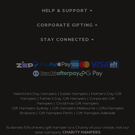
HELP & SUPPORT
CORPORATE GIFTING
STAY CONNECTED
Valentine's Day Hampers
|
Easter Hampers
|
Mother's Day Gift
Hampers
|
Father's Day Gift Hampers
|
Corporate Gift
Hampers
|
Christmas Gift Hampers
Gift Hampers Sydney
|
Gift Hampers Melbourne
|
Gifts Hampers
Brisbane
|
Gift Hampers Perth
|
Gift Hampers Adelaide
To donate 10% of every gift hamper to a Charity of your choice, visit our
sister company
CHARITY HAMPERS