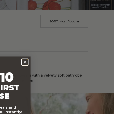
SORT:
Most Popular
10
ral teas, pampering with a velvety soft bathrobe
casion to remember.
IRST
SE
deals and
0 instantly!