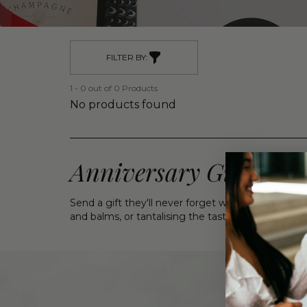
FILTER BY:
1 - 0 out of 0 Products
No products found
Anniversary Gift Bask
Send a gift they'll never forget with our Annivers
and balms, or tantalising the taste buds with c