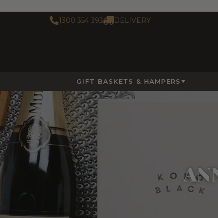
1300 354 393
DELIVERY
GIFT BASKETS & HAMPERS
AN