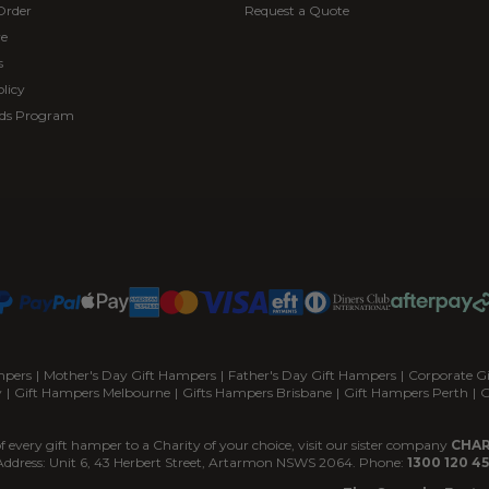
Order
Request a Quote
re
s
licy
ds Program
mpers
|
Mother's Day Gift Hampers
|
Father's Day Gift Hampers
|
Corporate G
y
|
Gift Hampers Melbourne
|
Gifts Hampers Brisbane
|
Gift Hampers Perth
|
G
f every gift hamper to a Charity of your choice, visit our sister company
CHAR
Address: Unit 6, 43 Herbert Street, Artarmon NSWS 2064. Phone:
1300 120 45