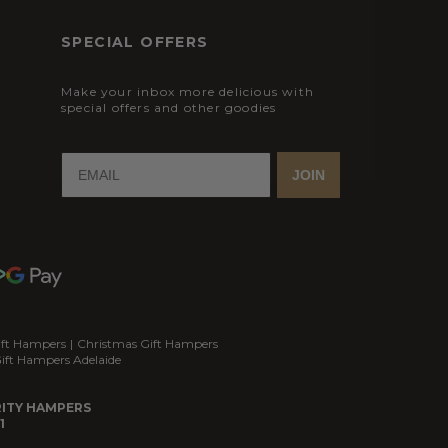
SPECIAL OFFERS
Make your inbox more delicious with
special offers and other goodies
JOIN
ift Hampers
|
Christmas Gift Hampers
ift Hampers Adelaide
ITY HAMPERS
1