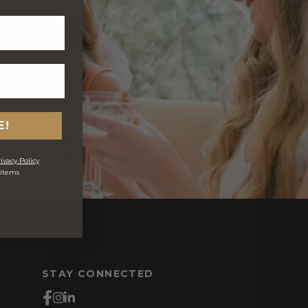
E!
ivacy Policy
 items
s
STAY CONNECTED