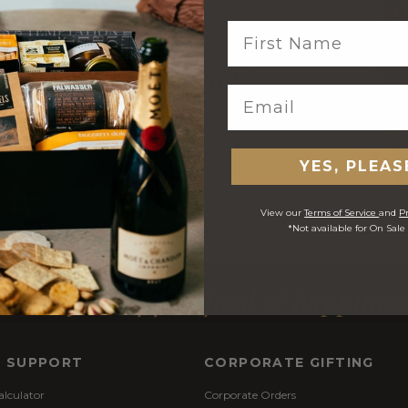
 $10 welcome reward
plus
$1 you spend
YES, PLEAS
View our
Terms of Service
and
Pr
*Not available for On Sale
Purveyors of fine food & happines
& SUPPORT
CORPORATE GIFTING
alculator
Corporate Orders