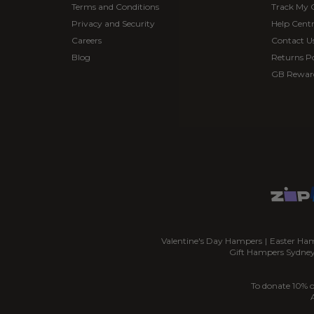
Terms and Conditions
Track My 
Privacy and Security
Help Cent
Careers
Contact U
Blog
Returns Po
GB Rewar
Valentine's Day Hampers
|
Easter Ha
Gift Hampers Sydne
To donate 10% o