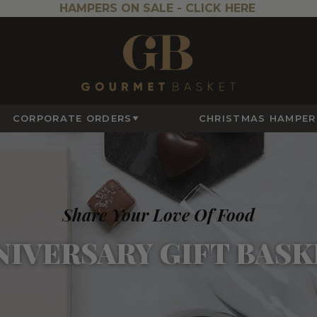
HAMPERS ON SALE -
CLICK HERE
CORPORATE ORDERS
CHRISTMAS HAMPER
Share Your Love Of Food
NIVERSARY GIFT BASK