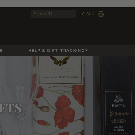
LOGIN
S
HELP & GIFT TRACKING
ETS