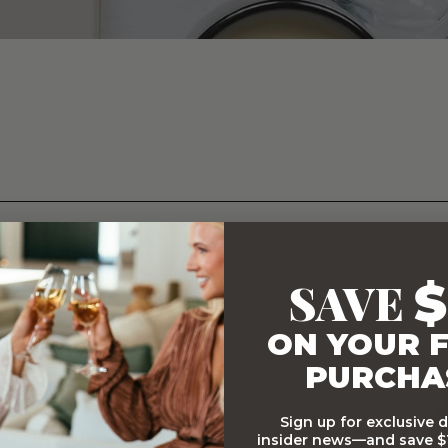
ets
SAVE
$
ary Gift Baskets, whether it's celebrating with some delicious flo
hampagne and chocolate, our Gourmet Baskets will it make an oc
ON YOUR F
PURCHA
Sign up for exclusive 
insider news—and save $1