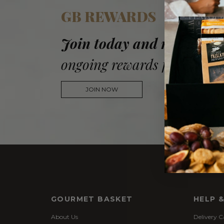
GB REWARDS
Join today and receive a
ongoing rewards for every 
JOIN NOW
GOURMET BASKET
HELP 
About Us
Delivery C